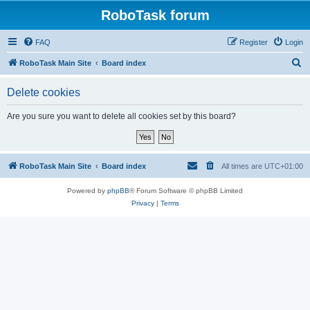
RoboTask forum
FAQ
Register
Login
S
RoboTask Main Site
Board index
e
Delete cookies
a
r
Are you sure you want to delete all cookies set by this board?
c
h
RoboTask Main Site
Board index
All times are
UTC+01:00
Powered by
phpBB
® Forum Software © phpBB Limited
Privacy
|
Terms