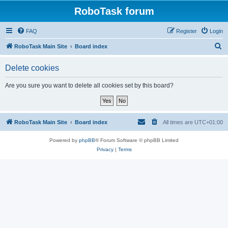
RoboTask forum
FAQ
Register
Login
S
RoboTask Main Site
Board index
e
Delete cookies
a
r
Are you sure you want to delete all cookies set by this board?
c
h
RoboTask Main Site
Board index
All times are
UTC+01:00
Powered by
phpBB
® Forum Software © phpBB Limited
Privacy
|
Terms