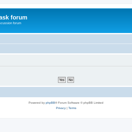
ask forum
scussion forum
Powered by
phpBB
® Forum Software © phpBB Limited
Privacy
|
Terms