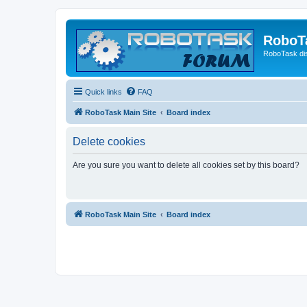
RoboT
RoboTask di
Quick links
FAQ
RoboTask Main Site
Board index
Delete cookies
Are you sure you want to delete all cookies set by this board?
RoboTask Main Site
Board index