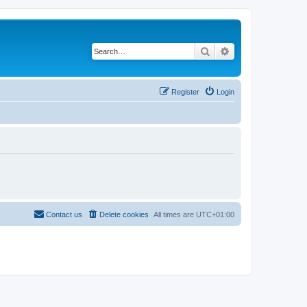
Search
Advanced search
Register
Login
Contact us
Delete cookies
All times are
UTC+01:00