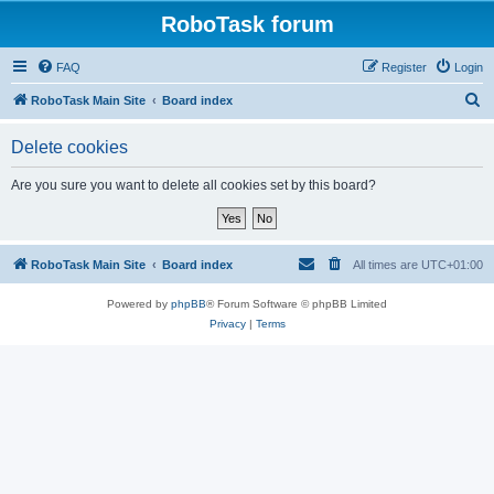
RoboTask forum
FAQ
Register
Login
S
RoboTask Main Site
Board index
e
Delete cookies
a
r
Are you sure you want to delete all cookies set by this board?
c
h
RoboTask Main Site
Board index
All times are
UTC+01:00
Powered by
phpBB
® Forum Software © phpBB Limited
Privacy
|
Terms