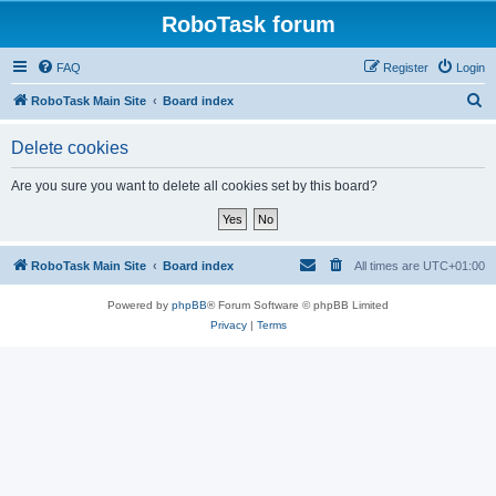
RoboTask forum
FAQ
Register
Login
S
RoboTask Main Site
Board index
e
Delete cookies
a
r
Are you sure you want to delete all cookies set by this board?
c
h
RoboTask Main Site
Board index
All times are
UTC+01:00
Powered by
phpBB
® Forum Software © phpBB Limited
Privacy
|
Terms