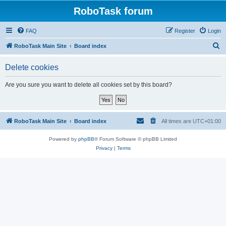
RoboTask forum
FAQ
Register
Login
S
RoboTask Main Site
Board index
e
Delete cookies
a
r
Are you sure you want to delete all cookies set by this board?
c
h
RoboTask Main Site
Board index
All times are
UTC+01:00
Powered by
phpBB
® Forum Software © phpBB Limited
Privacy
|
Terms