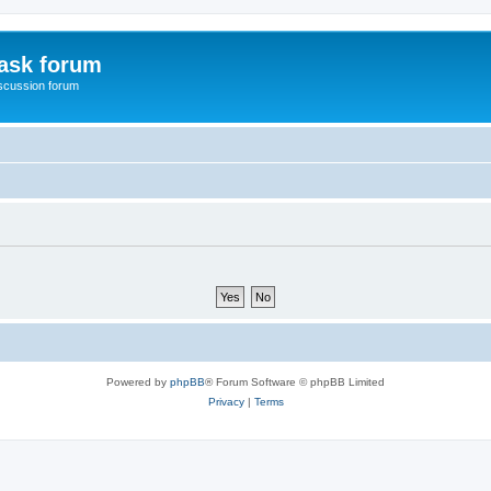
ask forum
scussion forum
Powered by
phpBB
® Forum Software © phpBB Limited
Privacy
|
Terms