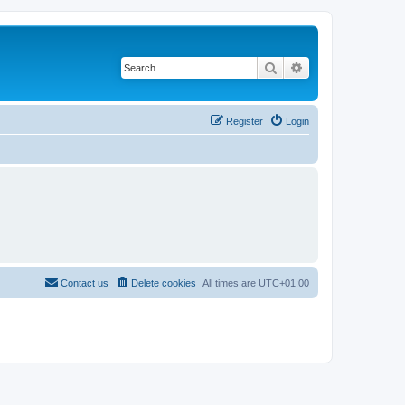
Search
Advanced search
Register
Login
Contact us
Delete cookies
All times are
UTC+01:00