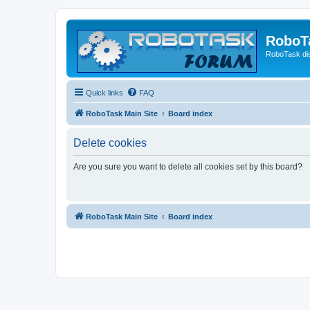
RoboT
RoboTask di
Quick links
FAQ
RoboTask Main Site
Board index
Delete cookies
Are you sure you want to delete all cookies set by this board?
RoboTask Main Site
Board index