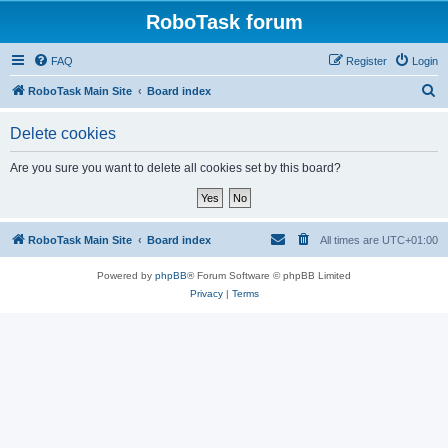
RoboTask forum
FAQ
Register
Login
S
RoboTask Main Site
Board index
e
Delete cookies
a
r
Are you sure you want to delete all cookies set by this board?
c
h
RoboTask Main Site
Board index
All times are
UTC+01:00
Powered by
phpBB
® Forum Software © phpBB Limited
Privacy
|
Terms