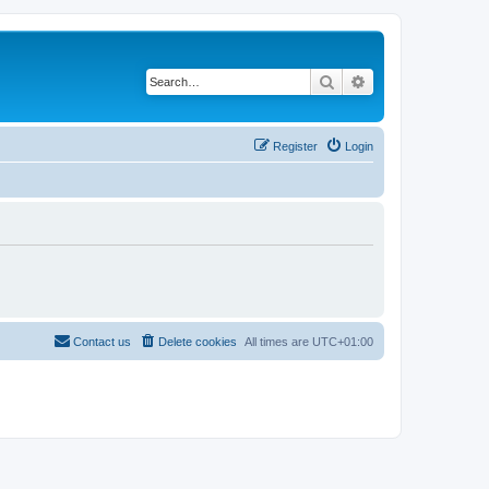
Search
Advanced search
Register
Login
Contact us
Delete cookies
All times are
UTC+01:00