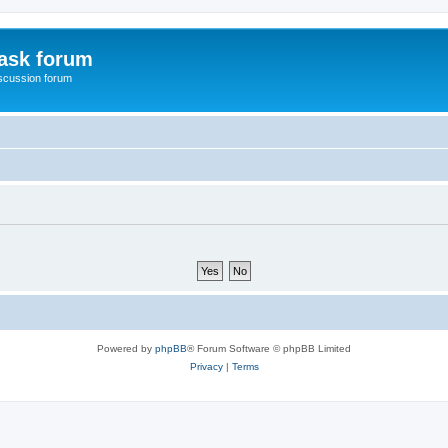
ask forum
scussion forum
Powered by
phpBB
® Forum Software © phpBB Limited
Privacy
|
Terms