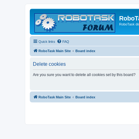
RoboT
RoboTask di
Quick links
FAQ
RoboTask Main Site
Board index
Delete cookies
Are you sure you want to delete all cookies set by this board?
RoboTask Main Site
Board index