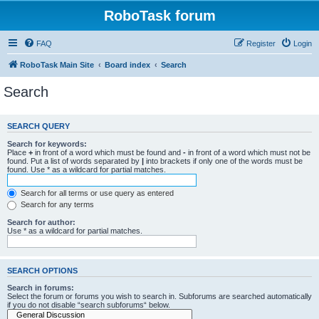
RoboTask forum
FAQ
Register
Login
RoboTask Main Site
Board index
Search
Search
SEARCH QUERY
Search for keywords:
Place
+
in front of a word which must be found and
-
in front of a word which must not be
found. Put a list of words separated by
|
into brackets if only one of the words must be
found. Use * as a wildcard for partial matches.
Search for all terms or use query as entered
Search for any terms
Search for author:
Use * as a wildcard for partial matches.
SEARCH OPTIONS
Search in forums:
Select the forum or forums you wish to search in. Subforums are searched automatically
if you do not disable “search subforums“ below.