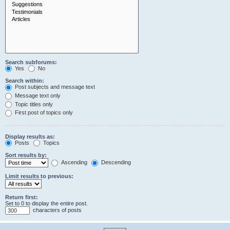
Search subforums:
Yes
No
Search within:
Post subjects and message text
Message text only
Topic titles only
First post of topics only
Display results as:
Posts
Topics
Sort results by:
Ascending
Descending
Limit results to previous:
Return first:
Set to 0 to display the entire post.
characters of posts