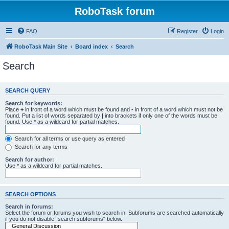
RoboTask forum
FAQ
Register
Login
RoboTask Main Site
Board index
Search
Search
SEARCH QUERY
Search for keywords:
Place
+
in front of a word which must be found and
-
in front of a word which must not be
found. Put a list of words separated by
|
into brackets if only one of the words must be
found. Use * as a wildcard for partial matches.
Search for all terms or use query as entered
Search for any terms
Search for author:
Use * as a wildcard for partial matches.
SEARCH OPTIONS
Search in forums:
Select the forum or forums you wish to search in. Subforums are searched automatically
if you do not disable “search subforums“ below.