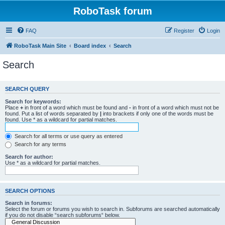
RoboTask forum
FAQ
Register
Login
RoboTask Main Site
Board index
Search
Search
SEARCH QUERY
Search for keywords:
Place
+
in front of a word which must be found and
-
in front of a word which must not be
found. Put a list of words separated by
|
into brackets if only one of the words must be
found. Use * as a wildcard for partial matches.
Search for all terms or use query as entered
Search for any terms
Search for author:
Use * as a wildcard for partial matches.
SEARCH OPTIONS
Search in forums:
Select the forum or forums you wish to search in. Subforums are searched automatically
if you do not disable “search subforums“ below.