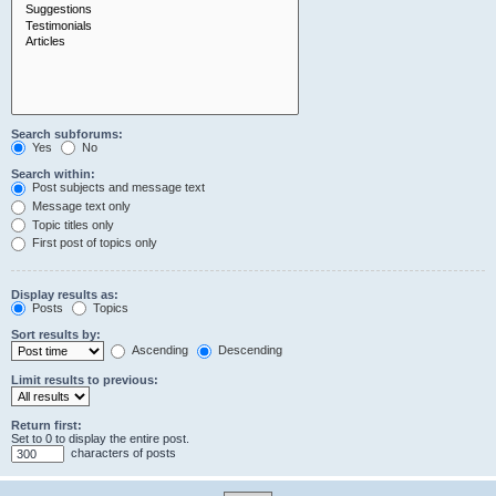
Search subforums:
Yes
No
Search within:
Post subjects and message text
Message text only
Topic titles only
First post of topics only
Display results as:
Posts
Topics
Sort results by:
Ascending
Descending
Limit results to previous:
Return first:
Set to 0 to display the entire post.
characters of posts