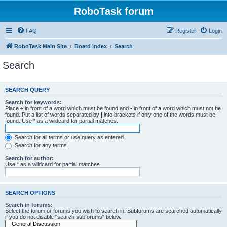
RoboTask forum
FAQ
Register
Login
RoboTask Main Site
Board index
Search
Search
SEARCH QUERY
Search for keywords:
Place
+
in front of a word which must be found and
-
in front of a word which must not be
found. Put a list of words separated by
|
into brackets if only one of the words must be
found. Use * as a wildcard for partial matches.
Search for all terms or use query as entered
Search for any terms
Search for author:
Use * as a wildcard for partial matches.
SEARCH OPTIONS
Search in forums:
Select the forum or forums you wish to search in. Subforums are searched automatically
if you do not disable “search subforums“ below.