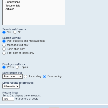
Search subforums:
Yes
No
Search within:
Post subjects and message text
Message text only
Topic titles only
First post of topics only
Display results as:
Posts
Topics
Sort results by:
Ascending
Descending
Limit results to previous:
Return first:
Set to 0 to display the entire post.
characters of posts