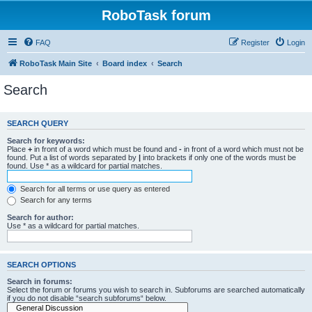
RoboTask forum
FAQ
Register
Login
RoboTask Main Site
Board index
Search
Search
SEARCH QUERY
Search for keywords:
Place
+
in front of a word which must be found and
-
in front of a word which must not be
found. Put a list of words separated by
|
into brackets if only one of the words must be
found. Use * as a wildcard for partial matches.
Search for all terms or use query as entered
Search for any terms
Search for author:
Use * as a wildcard for partial matches.
SEARCH OPTIONS
Search in forums:
Select the forum or forums you wish to search in. Subforums are searched automatically
if you do not disable “search subforums“ below.