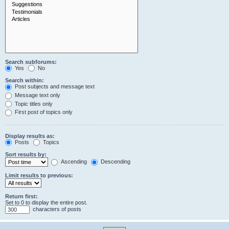
Search subforums:
Yes
No
Search within:
Post subjects and message text
Message text only
Topic titles only
First post of topics only
Display results as:
Posts
Topics
Sort results by:
Ascending
Descending
Limit results to previous:
Return first:
Set to 0 to display the entire post.
characters of posts