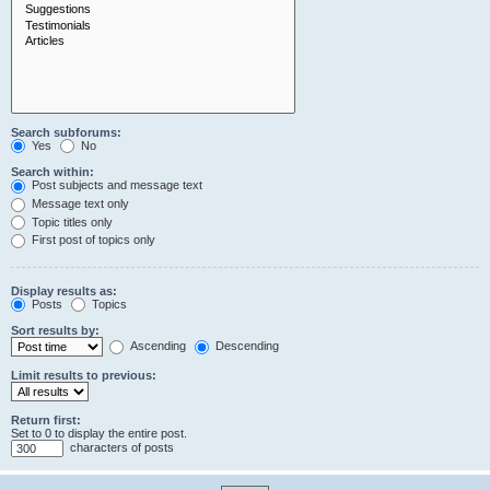
Search subforums:
Yes
No
Search within:
Post subjects and message text
Message text only
Topic titles only
First post of topics only
Display results as:
Posts
Topics
Sort results by:
Ascending
Descending
Limit results to previous:
Return first:
Set to 0 to display the entire post.
characters of posts