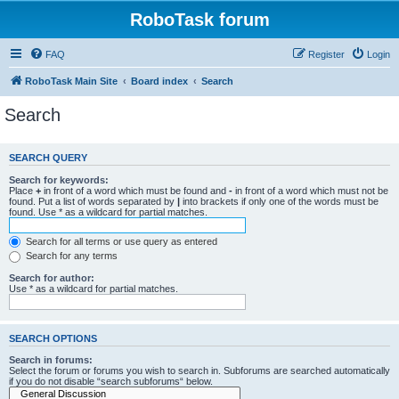
RoboTask forum
FAQ
Register
Login
RoboTask Main Site
Board index
Search
Search
SEARCH QUERY
Search for keywords:
Place
+
in front of a word which must be found and
-
in front of a word which must not be
found. Put a list of words separated by
|
into brackets if only one of the words must be
found. Use * as a wildcard for partial matches.
Search for all terms or use query as entered
Search for any terms
Search for author:
Use * as a wildcard for partial matches.
SEARCH OPTIONS
Search in forums:
Select the forum or forums you wish to search in. Subforums are searched automatically
if you do not disable “search subforums“ below.