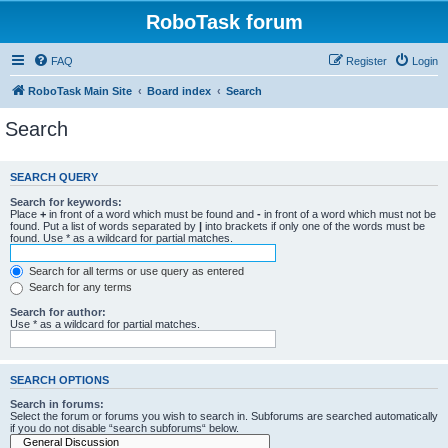
RoboTask forum
FAQ
Register
Login
RoboTask Main Site
Board index
Search
Search
SEARCH QUERY
Search for keywords:
Place
+
in front of a word which must be found and
-
in front of a word which must not be
found. Put a list of words separated by
|
into brackets if only one of the words must be
found. Use * as a wildcard for partial matches.
Search for all terms or use query as entered
Search for any terms
Search for author:
Use * as a wildcard for partial matches.
SEARCH OPTIONS
Search in forums:
Select the forum or forums you wish to search in. Subforums are searched automatically
if you do not disable “search subforums“ below.