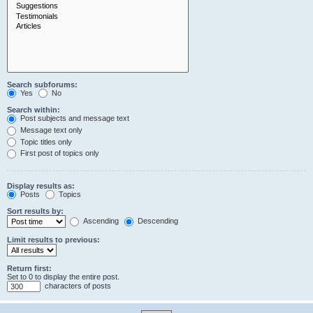
Search subforums:
Yes
No
Search within:
Post subjects and message text
Message text only
Topic titles only
First post of topics only
Display results as:
Posts
Topics
Sort results by:
Ascending
Descending
Limit results to previous:
Return first:
Set to 0 to display the entire post.
characters of posts