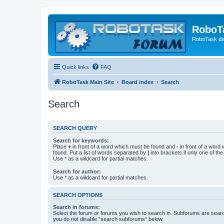
RoboT
RoboTask di
Quick links
FAQ
RoboTask Main Site
Board index
Search
Search
SEARCH QUERY
Search for keywords:
Place
+
in front of a word which must be found and
-
in front of a word
found. Put a list of words separated by
|
into brackets if only one of th
Use * as a wildcard for partial matches.
Search for author:
Use * as a wildcard for partial matches.
SEARCH OPTIONS
Search in forums:
Select the forum or forums you wish to search in. Subforums are searc
you do not disable “search subforums“ below.