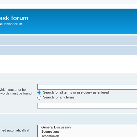
ask forum
scussion forum
 which must not be
Search for all terms or use query as entered
e words must be found.
Search for any terms
hed automatically if