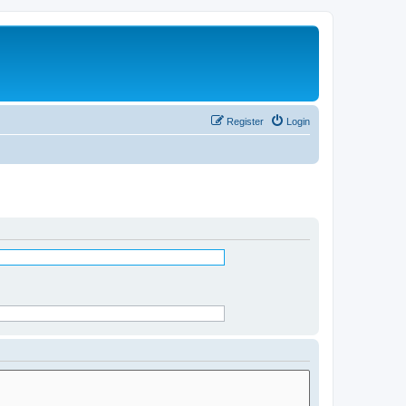
Register
Login