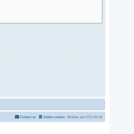
Contact us
Delete cookies
All times are
UTC+01:00