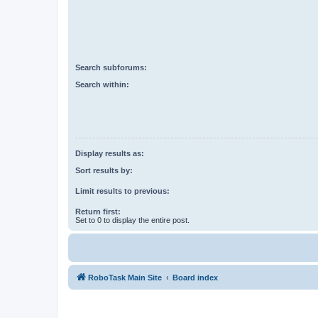
Search subforums:
Search within:
Display results as:
Sort results by:
Limit results to previous:
Return first:
Set to 0 to display the entire post.
RoboTask Main Site
Board index