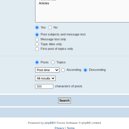
Yes
No
Post subjects and message text
Message text only
Topic titles only
First post of topics only
Posts
Topics
Ascending
Descending
characters of posts
Powered by
phpBB
® Forum Software © phpBB Limited
Privacy
|
Terms