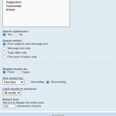
Search subforums:
Yes
No
Search within:
Post subjects and message text
Message text only
Topic titles only
First post of topics only
Display results as:
Posts
Topics
Sort results by:
Ascending
Descending
Limit results to previous:
Return first:
Set to 0 to display the entire post.
characters of posts