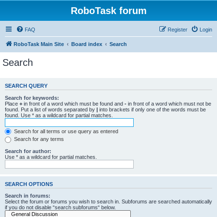
RoboTask forum
FAQ
Register
Login
RoboTask Main Site
Board index
Search
Search
SEARCH QUERY
Search for keywords:
Place
+
in front of a word which must be found and
-
in front of a word which must not be
found. Put a list of words separated by
|
into brackets if only one of the words must be
found. Use * as a wildcard for partial matches.
Search for all terms or use query as entered
Search for any terms
Search for author:
Use * as a wildcard for partial matches.
SEARCH OPTIONS
Search in forums:
Select the forum or forums you wish to search in. Subforums are searched automatically
if you do not disable “search subforums“ below.