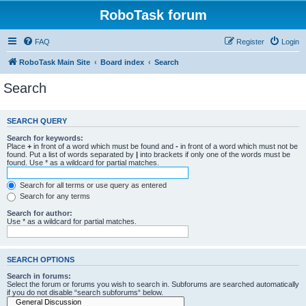
RoboTask forum
FAQ
Register
Login
RoboTask Main Site
Board index
Search
Search
SEARCH QUERY
Search for keywords:
Place
+
in front of a word which must be found and
-
in front of a word which must not be
found. Put a list of words separated by
|
into brackets if only one of the words must be
found. Use * as a wildcard for partial matches.
Search for all terms or use query as entered
Search for any terms
Search for author:
Use * as a wildcard for partial matches.
SEARCH OPTIONS
Search in forums:
Select the forum or forums you wish to search in. Subforums are searched automatically
if you do not disable “search subforums“ below.