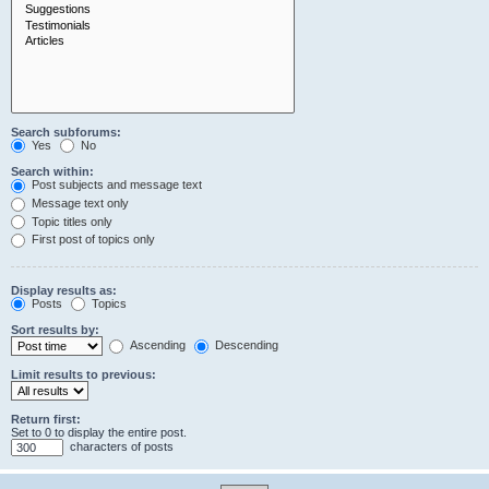
Search subforums:
Yes
No
Search within:
Post subjects and message text
Message text only
Topic titles only
First post of topics only
Display results as:
Posts
Topics
Sort results by:
Ascending
Descending
Limit results to previous:
Return first:
Set to 0 to display the entire post.
characters of posts