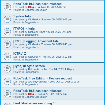
RoboTask 10.6 has been released
Last post by
Oleg
«
Sat Nov 15, 2025 5:07 pm
Posted in
General Discussion
System Info
Last post by
OldGeek
«
Sun Nov 09, 2025 3:08 pm
Posted in
Suggestions
[TYPO] in help
Last post by
OldGeek
«
Sat Nov 08, 2025 6:41 pm
Posted in
Suggestions
[TYPE] Logging Advanced Tab
Last post by
OldGeek
«
Thu Nov 06, 2025 5:48 pm
Posted in
Suggestions
[CTRL]-Z
Last post by
OldGeek
«
Thu Nov 06, 2025 3:10 pm
Posted in
Suggestions
[Typo] in Sync screen
Last post by
Rukbunker
«
Tue Nov 04, 2025 4:40 pm
Posted in
Suggestions
RoboTask Free Edition - Feature request
Last post by
anthonyystwarty
«
Wed Oct 01, 2025 2:11 pm
Posted in
Suggestions
RoboTask 10.5 has been released
Last post by
Oleg
«
Fri Aug 22, 2025 10:27 am
Posted in
General Discussion
Find 'else' when searching 'if'