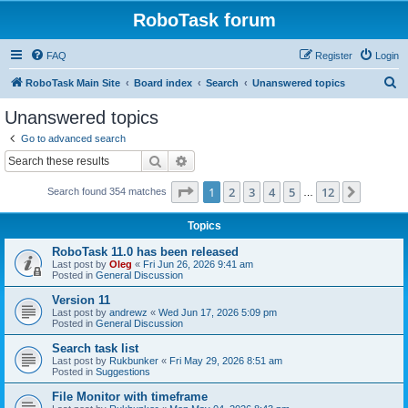
RoboTask forum
FAQ
Register
Login
S
RoboTask Main Site
Board index
Search
Unanswered topics
e
Unanswered topics
a
Go to advanced search
r
Search
Advanced search
c
Page
1
of
12
1
2
3
4
5
12
Next
Search found 354 matches
h
…
Topics
RoboTask 11.0 has been released
Last post by
Oleg
«
Fri Jun 26, 2026 9:41 am
Posted in
General Discussion
Version 11
Last post by
andrewz
«
Wed Jun 17, 2026 5:09 pm
Posted in
General Discussion
Search task list
Last post by
Rukbunker
«
Fri May 29, 2026 8:51 am
Posted in
Suggestions
File Monitor with timeframe