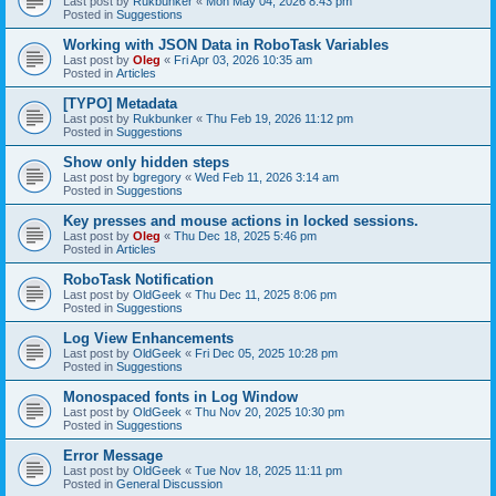
Last post by
Rukbunker
«
Mon May 04, 2026 8:43 pm
Posted in
Suggestions
Working with JSON Data in RoboTask Variables
Last post by
Oleg
«
Fri Apr 03, 2026 10:35 am
Posted in
Articles
[TYPO] Metadata
Last post by
Rukbunker
«
Thu Feb 19, 2026 11:12 pm
Posted in
Suggestions
Show only hidden steps
Last post by
bgregory
«
Wed Feb 11, 2026 3:14 am
Posted in
Suggestions
Key presses and mouse actions in locked sessions.
Last post by
Oleg
«
Thu Dec 18, 2025 5:46 pm
Posted in
Articles
RoboTask Notification
Last post by
OldGeek
«
Thu Dec 11, 2025 8:06 pm
Posted in
Suggestions
Log View Enhancements
Last post by
OldGeek
«
Fri Dec 05, 2025 10:28 pm
Posted in
Suggestions
Monospaced fonts in Log Window
Last post by
OldGeek
«
Thu Nov 20, 2025 10:30 pm
Posted in
Suggestions
Error Message
Last post by
OldGeek
«
Tue Nov 18, 2025 11:11 pm
Posted in
General Discussion