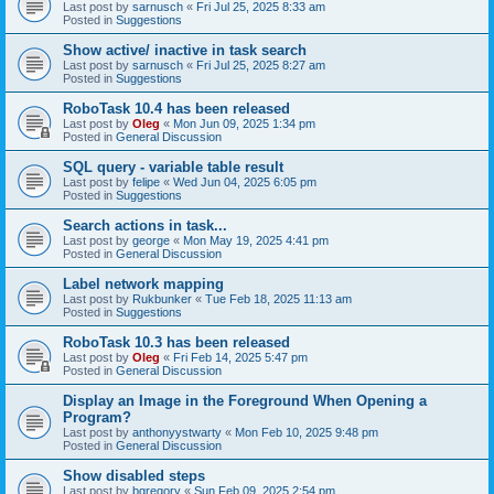
Last post by
sarnusch
«
Fri Jul 25, 2025 8:33 am
Posted in
Suggestions
Show active/ inactive in task search
Last post by
sarnusch
«
Fri Jul 25, 2025 8:27 am
Posted in
Suggestions
RoboTask 10.4 has been released
Last post by
Oleg
«
Mon Jun 09, 2025 1:34 pm
Posted in
General Discussion
SQL query - variable table result
Last post by
felipe
«
Wed Jun 04, 2025 6:05 pm
Posted in
Suggestions
Search actions in task...
Last post by
george
«
Mon May 19, 2025 4:41 pm
Posted in
General Discussion
Label network mapping
Last post by
Rukbunker
«
Tue Feb 18, 2025 11:13 am
Posted in
Suggestions
RoboTask 10.3 has been released
Last post by
Oleg
«
Fri Feb 14, 2025 5:47 pm
Posted in
General Discussion
Display an Image in the Foreground When Opening a
Program?
Last post by
anthonyystwarty
«
Mon Feb 10, 2025 9:48 pm
Posted in
General Discussion
Show disabled steps
Last post by
bgregory
«
Sun Feb 09, 2025 2:54 pm