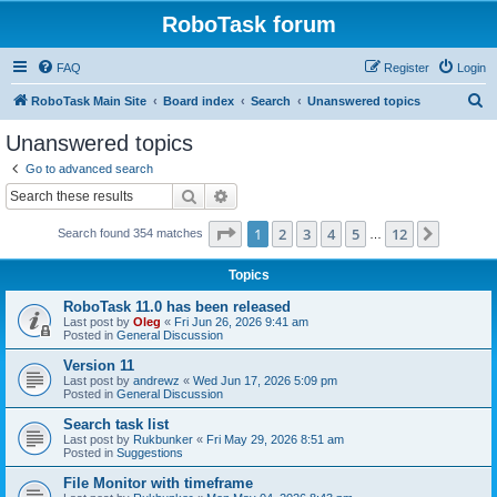
RoboTask forum
FAQ
Register
Login
S
RoboTask Main Site
Board index
Search
Unanswered topics
e
Unanswered topics
a
Go to advanced search
r
Search
Advanced search
c
Page
1
of
12
1
2
3
4
5
12
Next
Search found 354 matches
h
…
Topics
RoboTask 11.0 has been released
Last post by
Oleg
«
Fri Jun 26, 2026 9:41 am
Posted in
General Discussion
Version 11
Last post by
andrewz
«
Wed Jun 17, 2026 5:09 pm
Posted in
General Discussion
Search task list
Last post by
Rukbunker
«
Fri May 29, 2026 8:51 am
Posted in
Suggestions
File Monitor with timeframe