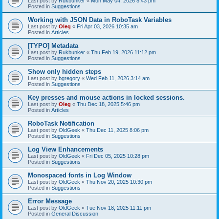
Last post by
Rukbunker
«
Mon May 04, 2026 8:43 pm
Posted in
Suggestions
Working with JSON Data in RoboTask Variables
Last post by
Oleg
«
Fri Apr 03, 2026 10:35 am
Posted in
Articles
[TYPO] Metadata
Last post by
Rukbunker
«
Thu Feb 19, 2026 11:12 pm
Posted in
Suggestions
Show only hidden steps
Last post by
bgregory
«
Wed Feb 11, 2026 3:14 am
Posted in
Suggestions
Key presses and mouse actions in locked sessions.
Last post by
Oleg
«
Thu Dec 18, 2025 5:46 pm
Posted in
Articles
RoboTask Notification
Last post by
OldGeek
«
Thu Dec 11, 2025 8:06 pm
Posted in
Suggestions
Log View Enhancements
Last post by
OldGeek
«
Fri Dec 05, 2025 10:28 pm
Posted in
Suggestions
Monospaced fonts in Log Window
Last post by
OldGeek
«
Thu Nov 20, 2025 10:30 pm
Posted in
Suggestions
Error Message
Last post by
OldGeek
«
Tue Nov 18, 2025 11:11 pm
Posted in
General Discussion