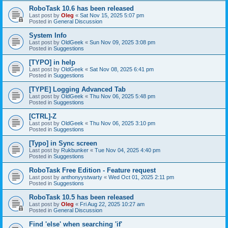
RoboTask 10.6 has been released
Last post by
Oleg
«
Sat Nov 15, 2025 5:07 pm
Posted in
General Discussion
System Info
Last post by
OldGeek
«
Sun Nov 09, 2025 3:08 pm
Posted in
Suggestions
[TYPO] in help
Last post by
OldGeek
«
Sat Nov 08, 2025 6:41 pm
Posted in
Suggestions
[TYPE] Logging Advanced Tab
Last post by
OldGeek
«
Thu Nov 06, 2025 5:48 pm
Posted in
Suggestions
[CTRL]-Z
Last post by
OldGeek
«
Thu Nov 06, 2025 3:10 pm
Posted in
Suggestions
[Typo] in Sync screen
Last post by
Rukbunker
«
Tue Nov 04, 2025 4:40 pm
Posted in
Suggestions
RoboTask Free Edition - Feature request
Last post by
anthonyystwarty
«
Wed Oct 01, 2025 2:11 pm
Posted in
Suggestions
RoboTask 10.5 has been released
Last post by
Oleg
«
Fri Aug 22, 2025 10:27 am
Posted in
General Discussion
Find 'else' when searching 'if'