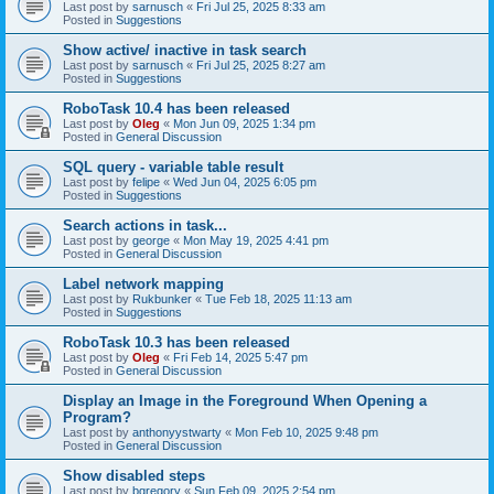
Last post by
sarnusch
«
Fri Jul 25, 2025 8:33 am
Posted in
Suggestions
Show active/ inactive in task search
Last post by
sarnusch
«
Fri Jul 25, 2025 8:27 am
Posted in
Suggestions
RoboTask 10.4 has been released
Last post by
Oleg
«
Mon Jun 09, 2025 1:34 pm
Posted in
General Discussion
SQL query - variable table result
Last post by
felipe
«
Wed Jun 04, 2025 6:05 pm
Posted in
Suggestions
Search actions in task...
Last post by
george
«
Mon May 19, 2025 4:41 pm
Posted in
General Discussion
Label network mapping
Last post by
Rukbunker
«
Tue Feb 18, 2025 11:13 am
Posted in
Suggestions
RoboTask 10.3 has been released
Last post by
Oleg
«
Fri Feb 14, 2025 5:47 pm
Posted in
General Discussion
Display an Image in the Foreground When Opening a
Program?
Last post by
anthonyystwarty
«
Mon Feb 10, 2025 9:48 pm
Posted in
General Discussion
Show disabled steps
Last post by
bgregory
«
Sun Feb 09, 2025 2:54 pm