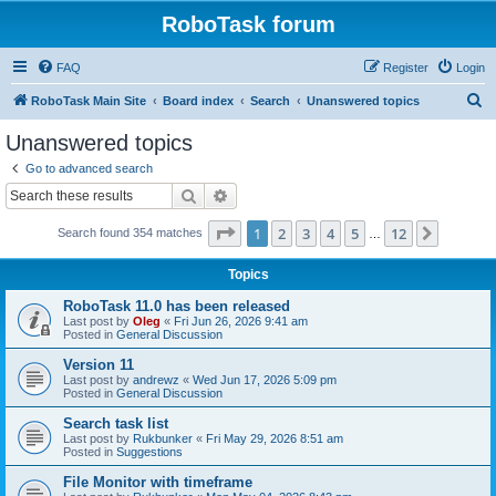
RoboTask forum
FAQ
Register
Login
S
RoboTask Main Site
Board index
Search
Unanswered topics
e
Unanswered topics
a
Go to advanced search
r
Search
Advanced search
c
Page
1
of
12
1
2
3
4
5
12
Next
Search found 354 matches
h
…
Topics
RoboTask 11.0 has been released
Last post by
Oleg
«
Fri Jun 26, 2026 9:41 am
Posted in
General Discussion
Version 11
Last post by
andrewz
«
Wed Jun 17, 2026 5:09 pm
Posted in
General Discussion
Search task list
Last post by
Rukbunker
«
Fri May 29, 2026 8:51 am
Posted in
Suggestions
File Monitor with timeframe