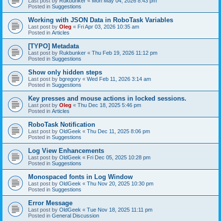
Last post by
Rukbunker
«
Mon May 04, 2026 8:43 pm
Posted in
Suggestions
Working with JSON Data in RoboTask Variables
Last post by
Oleg
«
Fri Apr 03, 2026 10:35 am
Posted in
Articles
[TYPO] Metadata
Last post by
Rukbunker
«
Thu Feb 19, 2026 11:12 pm
Posted in
Suggestions
Show only hidden steps
Last post by
bgregory
«
Wed Feb 11, 2026 3:14 am
Posted in
Suggestions
Key presses and mouse actions in locked sessions.
Last post by
Oleg
«
Thu Dec 18, 2025 5:46 pm
Posted in
Articles
RoboTask Notification
Last post by
OldGeek
«
Thu Dec 11, 2025 8:06 pm
Posted in
Suggestions
Log View Enhancements
Last post by
OldGeek
«
Fri Dec 05, 2025 10:28 pm
Posted in
Suggestions
Monospaced fonts in Log Window
Last post by
OldGeek
«
Thu Nov 20, 2025 10:30 pm
Posted in
Suggestions
Error Message
Last post by
OldGeek
«
Tue Nov 18, 2025 11:11 pm
Posted in
General Discussion