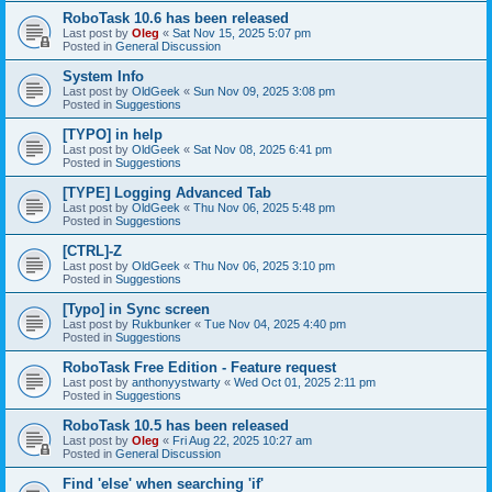
RoboTask 10.6 has been released
Last post by
Oleg
«
Sat Nov 15, 2025 5:07 pm
Posted in
General Discussion
System Info
Last post by
OldGeek
«
Sun Nov 09, 2025 3:08 pm
Posted in
Suggestions
[TYPO] in help
Last post by
OldGeek
«
Sat Nov 08, 2025 6:41 pm
Posted in
Suggestions
[TYPE] Logging Advanced Tab
Last post by
OldGeek
«
Thu Nov 06, 2025 5:48 pm
Posted in
Suggestions
[CTRL]-Z
Last post by
OldGeek
«
Thu Nov 06, 2025 3:10 pm
Posted in
Suggestions
[Typo] in Sync screen
Last post by
Rukbunker
«
Tue Nov 04, 2025 4:40 pm
Posted in
Suggestions
RoboTask Free Edition - Feature request
Last post by
anthonyystwarty
«
Wed Oct 01, 2025 2:11 pm
Posted in
Suggestions
RoboTask 10.5 has been released
Last post by
Oleg
«
Fri Aug 22, 2025 10:27 am
Posted in
General Discussion
Find 'else' when searching 'if'