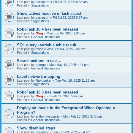
Last post by
sarnusch
«
Fri Jul 25, 2025 8:33 am
Posted in
Suggestions
Show active/ inactive in task search
Last post by
sarnusch
«
Fri Jul 25, 2025 8:27 am
Posted in
Suggestions
RoboTask 10.4 has been released
Last post by
Oleg
«
Mon Jun 09, 2025 1:34 pm
Posted in
General Discussion
SQL query - variable table result
Last post by
felipe
«
Wed Jun 04, 2025 6:05 pm
Posted in
Suggestions
Search actions in task...
Last post by
george
«
Mon May 19, 2025 4:41 pm
Posted in
General Discussion
Label network mapping
Last post by
Rukbunker
«
Tue Feb 18, 2025 11:13 am
Posted in
Suggestions
RoboTask 10.3 has been released
Last post by
Oleg
«
Fri Feb 14, 2025 5:47 pm
Posted in
General Discussion
Display an Image in the Foreground When Opening a
Program?
Last post by
anthonyystwarty
«
Mon Feb 10, 2025 9:48 pm
Posted in
General Discussion
Show disabled steps
Last post by
bgregory
«
Sun Feb 09, 2025 2:54 pm