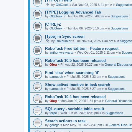
[TYPO] in help
by
OldGeek
»
Sat Nov 08, 2025 6:41 pm
» in
Suggestio
[TYPE] Logging Advanced Tab
by
OldGeek
»
Thu Nov 06, 2025 5:48 pm
» in
Suggestions
[CTRL]-Z
by
OldGeek
»
Thu Nov 06, 2025 3:10 pm
» in
Suggestions
[Typo] in Sync screen
by
Rukbunker
»
Tue Nov 04, 2025 4:40 pm
» in
Suggest
RoboTask Free Edition - Feature request
by
anthonyystwarty
»
Wed Oct 01, 2025 2:11 pm
» in
Sugges
RoboTask 10.5 has been released
by
Oleg
»
Fri Aug 22, 2025 10:27 am
» in
General Discussio
Find 'else' when searching 'if'
by
sarnusch
»
Fri Jul 25, 2025 8:33 am
» in
Suggestions
Show active/ inactive in task search
by
sarnusch
»
Fri Jul 25, 2025 8:27 am
» in
Suggestions
RoboTask 10.4 has been released
by
Oleg
»
Mon Jun 09, 2025 1:34 pm
» in
General Discussio
SQL query - variable table result
by
felipe
»
Wed Jun 04, 2025 6:05 pm
» in
Suggestions
Search actions in task...
by
george
»
Mon May 19, 2025 4:41 pm
» in
General Discus