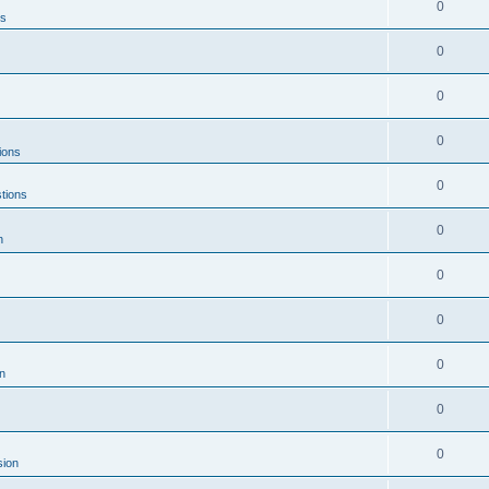
0
ns
0
0
0
ions
0
tions
0
n
0
0
0
n
0
0
sion