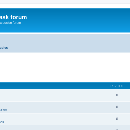
ask forum
scussion forum
opics
REPLIES
0
0
ssion
0
ons