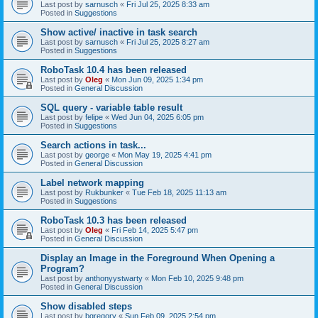
Last post by
sarnusch
«
Fri Jul 25, 2025 8:33 am
Posted in
Suggestions
Show active/ inactive in task search
Last post by
sarnusch
«
Fri Jul 25, 2025 8:27 am
Posted in
Suggestions
RoboTask 10.4 has been released
Last post by
Oleg
«
Mon Jun 09, 2025 1:34 pm
Posted in
General Discussion
SQL query - variable table result
Last post by
felipe
«
Wed Jun 04, 2025 6:05 pm
Posted in
Suggestions
Search actions in task...
Last post by
george
«
Mon May 19, 2025 4:41 pm
Posted in
General Discussion
Label network mapping
Last post by
Rukbunker
«
Tue Feb 18, 2025 11:13 am
Posted in
Suggestions
RoboTask 10.3 has been released
Last post by
Oleg
«
Fri Feb 14, 2025 5:47 pm
Posted in
General Discussion
Display an Image in the Foreground When Opening a
Program?
Last post by
anthonyystwarty
«
Mon Feb 10, 2025 9:48 pm
Posted in
General Discussion
Show disabled steps
Last post by
bgregory
«
Sun Feb 09, 2025 2:54 pm