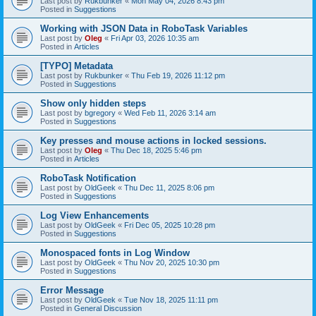
Last post by
Rukbunker
«
Mon May 04, 2026 8:43 pm
Posted in
Suggestions
Working with JSON Data in RoboTask Variables
Last post by
Oleg
«
Fri Apr 03, 2026 10:35 am
Posted in
Articles
[TYPO] Metadata
Last post by
Rukbunker
«
Thu Feb 19, 2026 11:12 pm
Posted in
Suggestions
Show only hidden steps
Last post by
bgregory
«
Wed Feb 11, 2026 3:14 am
Posted in
Suggestions
Key presses and mouse actions in locked sessions.
Last post by
Oleg
«
Thu Dec 18, 2025 5:46 pm
Posted in
Articles
RoboTask Notification
Last post by
OldGeek
«
Thu Dec 11, 2025 8:06 pm
Posted in
Suggestions
Log View Enhancements
Last post by
OldGeek
«
Fri Dec 05, 2025 10:28 pm
Posted in
Suggestions
Monospaced fonts in Log Window
Last post by
OldGeek
«
Thu Nov 20, 2025 10:30 pm
Posted in
Suggestions
Error Message
Last post by
OldGeek
«
Tue Nov 18, 2025 11:11 pm
Posted in
General Discussion