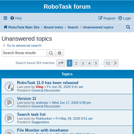
RoboTask forum
FAQ
Register
Login
S
RoboTask Main Site
Board index
Search
Unanswered topics
e
Unanswered topics
a
Go to advanced search
r
Search
Advanced search
c
Page
1
of
12
1
2
3
4
5
12
Next
Search found 354 matches
h
…
Topics
RoboTask 11.0 has been released
Last post by
Oleg
«
Fri Jun 26, 2026 9:41 am
Posted in
General Discussion
Version 11
Last post by
andrewz
«
Wed Jun 17, 2026 5:09 pm
Posted in
General Discussion
Search task list
Last post by
Rukbunker
«
Fri May 29, 2026 8:51 am
Posted in
Suggestions
File Monitor with timeframe