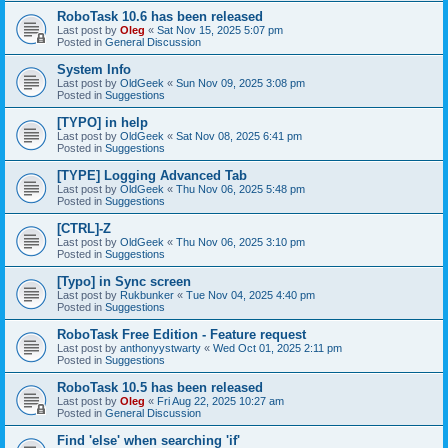
RoboTask 10.6 has been released
Last post by
Oleg
«
Sat Nov 15, 2025 5:07 pm
Posted in
General Discussion
System Info
Last post by
OldGeek
«
Sun Nov 09, 2025 3:08 pm
Posted in
Suggestions
[TYPO] in help
Last post by
OldGeek
«
Sat Nov 08, 2025 6:41 pm
Posted in
Suggestions
[TYPE] Logging Advanced Tab
Last post by
OldGeek
«
Thu Nov 06, 2025 5:48 pm
Posted in
Suggestions
[CTRL]-Z
Last post by
OldGeek
«
Thu Nov 06, 2025 3:10 pm
Posted in
Suggestions
[Typo] in Sync screen
Last post by
Rukbunker
«
Tue Nov 04, 2025 4:40 pm
Posted in
Suggestions
RoboTask Free Edition - Feature request
Last post by
anthonyystwarty
«
Wed Oct 01, 2025 2:11 pm
Posted in
Suggestions
RoboTask 10.5 has been released
Last post by
Oleg
«
Fri Aug 22, 2025 10:27 am
Posted in
General Discussion
Find 'else' when searching 'if'