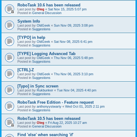
RoboTask 10.6 has been released
Last post by
Oleg
«
Sat Nov 15, 2025 5:07 pm
Posted in
General Discussion
System Info
Last post by
OldGeek
«
Sun Nov 09, 2025 3:08 pm
Posted in
Suggestions
[TYPO] in help
Last post by
OldGeek
«
Sat Nov 08, 2025 6:41 pm
Posted in
Suggestions
[TYPE] Logging Advanced Tab
Last post by
OldGeek
«
Thu Nov 06, 2025 5:48 pm
Posted in
Suggestions
[CTRL]-Z
Last post by
OldGeek
«
Thu Nov 06, 2025 3:10 pm
Posted in
Suggestions
[Typo] in Sync screen
Last post by
Rukbunker
«
Tue Nov 04, 2025 4:40 pm
Posted in
Suggestions
RoboTask Free Edition - Feature request
Last post by
anthonyystwarty
«
Wed Oct 01, 2025 2:11 pm
Posted in
Suggestions
RoboTask 10.5 has been released
Last post by
Oleg
«
Fri Aug 22, 2025 10:27 am
Posted in
General Discussion
Find 'else' when searching 'if'