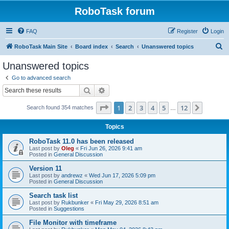
RoboTask forum
FAQ
Register
Login
S
RoboTask Main Site
Board index
Search
Unanswered topics
e
Unanswered topics
a
Go to advanced search
r
Search
Advanced search
c
Page
1
of
12
1
2
3
4
5
12
Next
Search found 354 matches
h
…
Topics
RoboTask 11.0 has been released
Last post by
Oleg
«
Fri Jun 26, 2026 9:41 am
Posted in
General Discussion
Version 11
Last post by
andrewz
«
Wed Jun 17, 2026 5:09 pm
Posted in
General Discussion
Search task list
Last post by
Rukbunker
«
Fri May 29, 2026 8:51 am
Posted in
Suggestions
File Monitor with timeframe