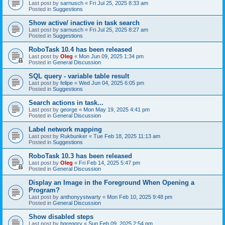
Last post by
sarnusch
«
Fri Jul 25, 2025 8:33 am
Posted in
Suggestions
Show active/ inactive in task search
Last post by
sarnusch
«
Fri Jul 25, 2025 8:27 am
Posted in
Suggestions
RoboTask 10.4 has been released
Last post by
Oleg
«
Mon Jun 09, 2025 1:34 pm
Posted in
General Discussion
SQL query - variable table result
Last post by
felipe
«
Wed Jun 04, 2025 6:05 pm
Posted in
Suggestions
Search actions in task...
Last post by
george
«
Mon May 19, 2025 4:41 pm
Posted in
General Discussion
Label network mapping
Last post by
Rukbunker
«
Tue Feb 18, 2025 11:13 am
Posted in
Suggestions
RoboTask 10.3 has been released
Last post by
Oleg
«
Fri Feb 14, 2025 5:47 pm
Posted in
General Discussion
Display an Image in the Foreground When Opening a
Program?
Last post by
anthonyystwarty
«
Mon Feb 10, 2025 9:48 pm
Posted in
General Discussion
Show disabled steps
Last post by
bgregory
«
Sun Feb 09, 2025 2:54 pm