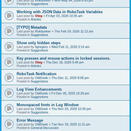
Last post by
Rukbunker
«
Mon May 04, 2026 8:43 pm
Posted in
Suggestions
Working with JSON Data in RoboTask Variables
Last post by
Oleg
«
Fri Apr 03, 2026 10:35 am
Posted in
Articles
[TYPO] Metadata
Last post by
Rukbunker
«
Thu Feb 19, 2026 11:12 pm
Posted in
Suggestions
Show only hidden steps
Last post by
bgregory
«
Wed Feb 11, 2026 3:14 am
Posted in
Suggestions
Key presses and mouse actions in locked sessions.
Last post by
Oleg
«
Thu Dec 18, 2025 5:46 pm
Posted in
Articles
RoboTask Notification
Last post by
OldGeek
«
Thu Dec 11, 2025 8:06 pm
Posted in
Suggestions
Log View Enhancements
Last post by
OldGeek
«
Fri Dec 05, 2025 10:28 pm
Posted in
Suggestions
Monospaced fonts in Log Window
Last post by
OldGeek
«
Thu Nov 20, 2025 10:30 pm
Posted in
Suggestions
Error Message
Last post by
OldGeek
«
Tue Nov 18, 2025 11:11 pm
Posted in
General Discussion