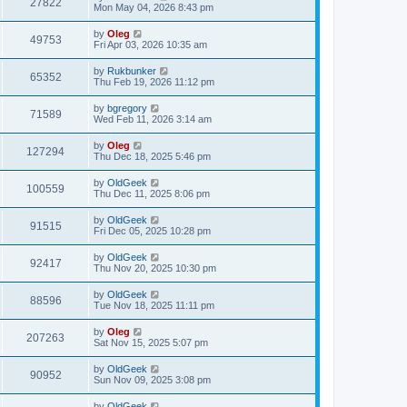
27822
Mon May 04, 2026 8:43 pm
by
Oleg
49753
Fri Apr 03, 2026 10:35 am
by
Rukbunker
65352
Thu Feb 19, 2026 11:12 pm
by
bgregory
71589
Wed Feb 11, 2026 3:14 am
by
Oleg
127294
Thu Dec 18, 2025 5:46 pm
by
OldGeek
100559
Thu Dec 11, 2025 8:06 pm
by
OldGeek
91515
Fri Dec 05, 2025 10:28 pm
by
OldGeek
92417
Thu Nov 20, 2025 10:30 pm
by
OldGeek
88596
Tue Nov 18, 2025 11:11 pm
by
Oleg
207263
Sat Nov 15, 2025 5:07 pm
by
OldGeek
90952
Sun Nov 09, 2025 3:08 pm
by
OldGeek