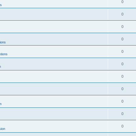
0
ns
0
0
0
ions
0
tions
0
n
0
0
0
n
0
0
sion