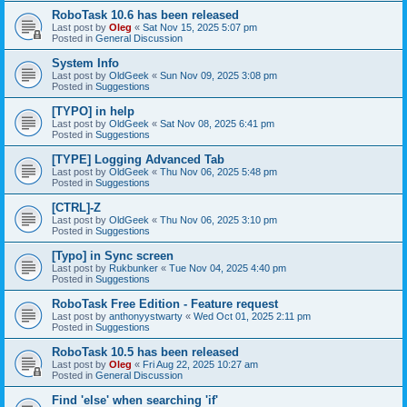
RoboTask 10.6 has been released
Last post by
Oleg
«
Sat Nov 15, 2025 5:07 pm
Posted in
General Discussion
System Info
Last post by
OldGeek
«
Sun Nov 09, 2025 3:08 pm
Posted in
Suggestions
[TYPO] in help
Last post by
OldGeek
«
Sat Nov 08, 2025 6:41 pm
Posted in
Suggestions
[TYPE] Logging Advanced Tab
Last post by
OldGeek
«
Thu Nov 06, 2025 5:48 pm
Posted in
Suggestions
[CTRL]-Z
Last post by
OldGeek
«
Thu Nov 06, 2025 3:10 pm
Posted in
Suggestions
[Typo] in Sync screen
Last post by
Rukbunker
«
Tue Nov 04, 2025 4:40 pm
Posted in
Suggestions
RoboTask Free Edition - Feature request
Last post by
anthonyystwarty
«
Wed Oct 01, 2025 2:11 pm
Posted in
Suggestions
RoboTask 10.5 has been released
Last post by
Oleg
«
Fri Aug 22, 2025 10:27 am
Posted in
General Discussion
Find 'else' when searching 'if'