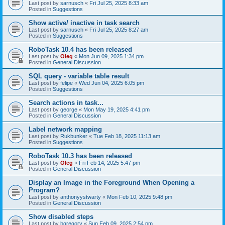
Last post by
sarnusch
«
Fri Jul 25, 2025 8:33 am
Posted in
Suggestions
Show active/ inactive in task search
Last post by
sarnusch
«
Fri Jul 25, 2025 8:27 am
Posted in
Suggestions
RoboTask 10.4 has been released
Last post by
Oleg
«
Mon Jun 09, 2025 1:34 pm
Posted in
General Discussion
SQL query - variable table result
Last post by
felipe
«
Wed Jun 04, 2025 6:05 pm
Posted in
Suggestions
Search actions in task...
Last post by
george
«
Mon May 19, 2025 4:41 pm
Posted in
General Discussion
Label network mapping
Last post by
Rukbunker
«
Tue Feb 18, 2025 11:13 am
Posted in
Suggestions
RoboTask 10.3 has been released
Last post by
Oleg
«
Fri Feb 14, 2025 5:47 pm
Posted in
General Discussion
Display an Image in the Foreground When Opening a
Program?
Last post by
anthonyystwarty
«
Mon Feb 10, 2025 9:48 pm
Posted in
General Discussion
Show disabled steps
Last post by
bgregory
«
Sun Feb 09, 2025 2:54 pm