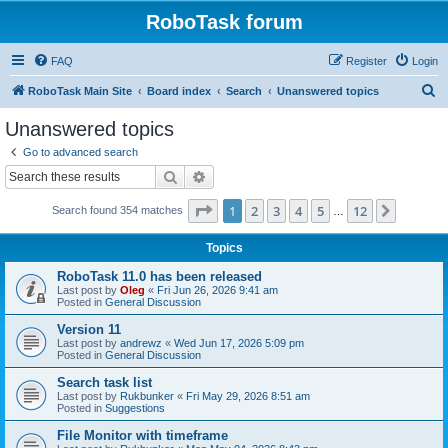
RoboTask forum
FAQ
Register
Login
S
RoboTask Main Site
Board index
Search
Unanswered topics
e
Unanswered topics
a
Go to advanced search
r
Search
Advanced search
c
Page
1
of
12
1
2
3
4
5
12
Next
Search found 354 matches
h
…
Topics
RoboTask 11.0 has been released
Last post by
Oleg
«
Fri Jun 26, 2026 9:41 am
Posted in
General Discussion
Version 11
Last post by
andrewz
«
Wed Jun 17, 2026 5:09 pm
Posted in
General Discussion
Search task list
Last post by
Rukbunker
«
Fri May 29, 2026 8:51 am
Posted in
Suggestions
File Monitor with timeframe