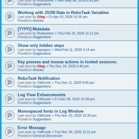
Last post by
Rukbunker
«
Mon May 04, 2026 8:43 pm
Posted in
Suggestions
Working with JSON Data in RoboTask Variables
Last post by
Oleg
«
Fri Apr 03, 2026 10:35 am
Posted in
Articles
[TYPO] Metadata
Last post by
Rukbunker
«
Thu Feb 19, 2026 11:12 pm
Posted in
Suggestions
Show only hidden steps
Last post by
bgregory
«
Wed Feb 11, 2026 3:14 am
Posted in
Suggestions
Key presses and mouse actions in locked sessions.
Last post by
Oleg
«
Thu Dec 18, 2025 5:46 pm
Posted in
Articles
RoboTask Notification
Last post by
OldGeek
«
Thu Dec 11, 2025 8:06 pm
Posted in
Suggestions
Log View Enhancements
Last post by
OldGeek
«
Fri Dec 05, 2025 10:28 pm
Posted in
Suggestions
Monospaced fonts in Log Window
Last post by
OldGeek
«
Thu Nov 20, 2025 10:30 pm
Posted in
Suggestions
Error Message
Last post by
OldGeek
«
Tue Nov 18, 2025 11:11 pm
Posted in
General Discussion