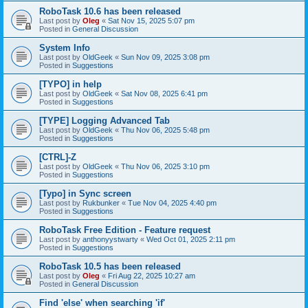
RoboTask 10.6 has been released
Last post by
Oleg
«
Sat Nov 15, 2025 5:07 pm
Posted in
General Discussion
System Info
Last post by
OldGeek
«
Sun Nov 09, 2025 3:08 pm
Posted in
Suggestions
[TYPO] in help
Last post by
OldGeek
«
Sat Nov 08, 2025 6:41 pm
Posted in
Suggestions
[TYPE] Logging Advanced Tab
Last post by
OldGeek
«
Thu Nov 06, 2025 5:48 pm
Posted in
Suggestions
[CTRL]-Z
Last post by
OldGeek
«
Thu Nov 06, 2025 3:10 pm
Posted in
Suggestions
[Typo] in Sync screen
Last post by
Rukbunker
«
Tue Nov 04, 2025 4:40 pm
Posted in
Suggestions
RoboTask Free Edition - Feature request
Last post by
anthonyystwarty
«
Wed Oct 01, 2025 2:11 pm
Posted in
Suggestions
RoboTask 10.5 has been released
Last post by
Oleg
«
Fri Aug 22, 2025 10:27 am
Posted in
General Discussion
Find 'else' when searching 'if'