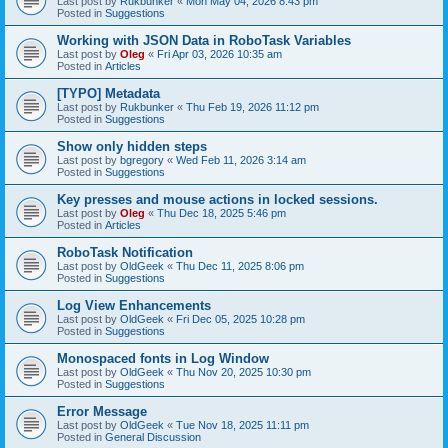
Last post by
Rukbunker
«
Mon May 04, 2026 8:43 pm
Posted in
Suggestions
Working with JSON Data in RoboTask Variables
Last post by
Oleg
«
Fri Apr 03, 2026 10:35 am
Posted in
Articles
[TYPO] Metadata
Last post by
Rukbunker
«
Thu Feb 19, 2026 11:12 pm
Posted in
Suggestions
Show only hidden steps
Last post by
bgregory
«
Wed Feb 11, 2026 3:14 am
Posted in
Suggestions
Key presses and mouse actions in locked sessions.
Last post by
Oleg
«
Thu Dec 18, 2025 5:46 pm
Posted in
Articles
RoboTask Notification
Last post by
OldGeek
«
Thu Dec 11, 2025 8:06 pm
Posted in
Suggestions
Log View Enhancements
Last post by
OldGeek
«
Fri Dec 05, 2025 10:28 pm
Posted in
Suggestions
Monospaced fonts in Log Window
Last post by
OldGeek
«
Thu Nov 20, 2025 10:30 pm
Posted in
Suggestions
Error Message
Last post by
OldGeek
«
Tue Nov 18, 2025 11:11 pm
Posted in
General Discussion