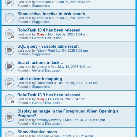
Last post by
sarnusch
«
Fri Jul 25, 2025 8:33 am
Posted in
Suggestions
Show active/ inactive in task search
Last post by
sarnusch
«
Fri Jul 25, 2025 8:27 am
Posted in
Suggestions
RoboTask 10.4 has been released
Last post by
Oleg
«
Mon Jun 09, 2025 1:34 pm
Posted in
General Discussion
SQL query - variable table result
Last post by
felipe
«
Wed Jun 04, 2025 6:05 pm
Posted in
Suggestions
Search actions in task...
Last post by
george
«
Mon May 19, 2025 4:41 pm
Posted in
General Discussion
Label network mapping
Last post by
Rukbunker
«
Tue Feb 18, 2025 11:13 am
Posted in
Suggestions
RoboTask 10.3 has been released
Last post by
Oleg
«
Fri Feb 14, 2025 5:47 pm
Posted in
General Discussion
Display an Image in the Foreground When Opening a
Program?
Last post by
anthonyystwarty
«
Mon Feb 10, 2025 9:48 pm
Posted in
General Discussion
Show disabled steps
Last post by
bgregory
«
Sun Feb 09, 2025 2:54 pm