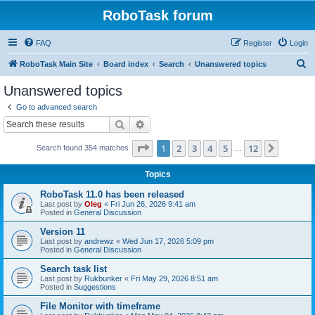
RoboTask forum
FAQ
Register
Login
S
RoboTask Main Site
Board index
Search
Unanswered topics
e
Unanswered topics
a
Go to advanced search
r
Search
Advanced search
c
Page
1
of
12
1
2
3
4
5
12
Next
Search found 354 matches
h
…
Topics
RoboTask 11.0 has been released
Last post by
Oleg
«
Fri Jun 26, 2026 9:41 am
Posted in
General Discussion
Version 11
Last post by
andrewz
«
Wed Jun 17, 2026 5:09 pm
Posted in
General Discussion
Search task list
Last post by
Rukbunker
«
Fri May 29, 2026 8:51 am
Posted in
Suggestions
File Monitor with timeframe