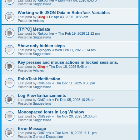
Last post by
Rukbunker
«
Mon May 04, 2026 8:43 pm
Posted in
Suggestions
Working with JSON Data in RoboTask Variables
Last post by
Oleg
«
Fri Apr 03, 2026 10:35 am
Posted in
Articles
[TYPO] Metadata
Last post by
Rukbunker
«
Thu Feb 19, 2026 11:12 pm
Posted in
Suggestions
Show only hidden steps
Last post by
bgregory
«
Wed Feb 11, 2026 3:14 am
Posted in
Suggestions
Key presses and mouse actions in locked sessions.
Last post by
Oleg
«
Thu Dec 18, 2025 5:46 pm
Posted in
Articles
RoboTask Notification
Last post by
OldGeek
«
Thu Dec 11, 2025 8:06 pm
Posted in
Suggestions
Log View Enhancements
Last post by
OldGeek
«
Fri Dec 05, 2025 10:28 pm
Posted in
Suggestions
Monospaced fonts in Log Window
Last post by
OldGeek
«
Thu Nov 20, 2025 10:30 pm
Posted in
Suggestions
Error Message
Last post by
OldGeek
«
Tue Nov 18, 2025 11:11 pm
Posted in
General Discussion