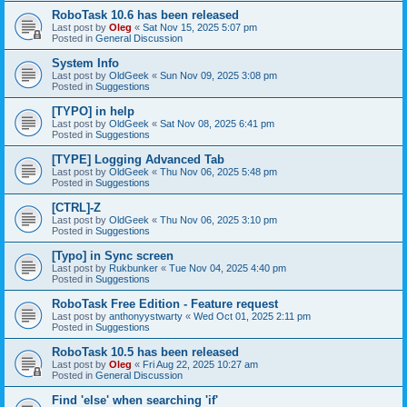
RoboTask 10.6 has been released
Last post by
Oleg
«
Sat Nov 15, 2025 5:07 pm
Posted in
General Discussion
System Info
Last post by
OldGeek
«
Sun Nov 09, 2025 3:08 pm
Posted in
Suggestions
[TYPO] in help
Last post by
OldGeek
«
Sat Nov 08, 2025 6:41 pm
Posted in
Suggestions
[TYPE] Logging Advanced Tab
Last post by
OldGeek
«
Thu Nov 06, 2025 5:48 pm
Posted in
Suggestions
[CTRL]-Z
Last post by
OldGeek
«
Thu Nov 06, 2025 3:10 pm
Posted in
Suggestions
[Typo] in Sync screen
Last post by
Rukbunker
«
Tue Nov 04, 2025 4:40 pm
Posted in
Suggestions
RoboTask Free Edition - Feature request
Last post by
anthonyystwarty
«
Wed Oct 01, 2025 2:11 pm
Posted in
Suggestions
RoboTask 10.5 has been released
Last post by
Oleg
«
Fri Aug 22, 2025 10:27 am
Posted in
General Discussion
Find 'else' when searching 'if'