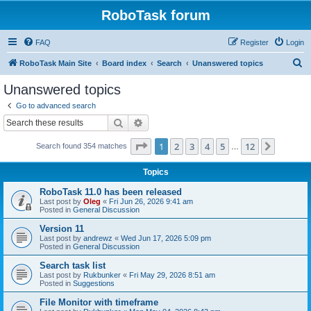
RoboTask forum
FAQ
Register
Login
S
RoboTask Main Site
Board index
Search
Unanswered topics
e
Unanswered topics
a
Go to advanced search
r
Search
Advanced search
c
Page
1
of
12
1
2
3
4
5
12
Next
Search found 354 matches
h
…
Topics
RoboTask 11.0 has been released
Last post by
Oleg
«
Fri Jun 26, 2026 9:41 am
Posted in
General Discussion
Version 11
Last post by
andrewz
«
Wed Jun 17, 2026 5:09 pm
Posted in
General Discussion
Search task list
Last post by
Rukbunker
«
Fri May 29, 2026 8:51 am
Posted in
Suggestions
File Monitor with timeframe