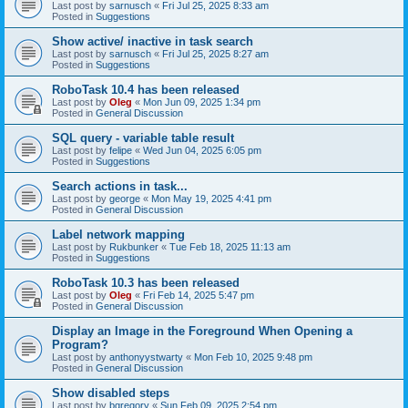
Last post by
sarnusch
«
Fri Jul 25, 2025 8:33 am
Posted in
Suggestions
Show active/ inactive in task search
Last post by
sarnusch
«
Fri Jul 25, 2025 8:27 am
Posted in
Suggestions
RoboTask 10.4 has been released
Last post by
Oleg
«
Mon Jun 09, 2025 1:34 pm
Posted in
General Discussion
SQL query - variable table result
Last post by
felipe
«
Wed Jun 04, 2025 6:05 pm
Posted in
Suggestions
Search actions in task...
Last post by
george
«
Mon May 19, 2025 4:41 pm
Posted in
General Discussion
Label network mapping
Last post by
Rukbunker
«
Tue Feb 18, 2025 11:13 am
Posted in
Suggestions
RoboTask 10.3 has been released
Last post by
Oleg
«
Fri Feb 14, 2025 5:47 pm
Posted in
General Discussion
Display an Image in the Foreground When Opening a
Program?
Last post by
anthonyystwarty
«
Mon Feb 10, 2025 9:48 pm
Posted in
General Discussion
Show disabled steps
Last post by
bgregory
«
Sun Feb 09, 2025 2:54 pm