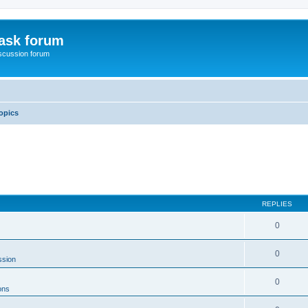
ask forum
scussion forum
opics
REPLIES
0
0
ssion
0
ons