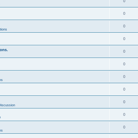
0
s
0
0
tions
0
ons.
0
0
0
ns
0
0
Discussion
0
n
0
ns