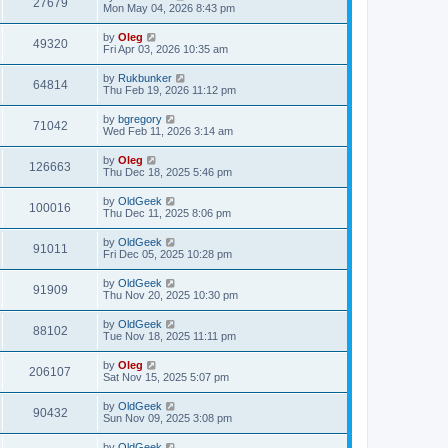
27679
Mon May 04, 2026 8:43 pm
by
Oleg
49320
Fri Apr 03, 2026 10:35 am
by
Rukbunker
64814
Thu Feb 19, 2026 11:12 pm
by
bgregory
71042
Wed Feb 11, 2026 3:14 am
by
Oleg
126663
Thu Dec 18, 2025 5:46 pm
by
OldGeek
100016
Thu Dec 11, 2025 8:06 pm
by
OldGeek
91011
Fri Dec 05, 2025 10:28 pm
by
OldGeek
91909
Thu Nov 20, 2025 10:30 pm
by
OldGeek
88102
Tue Nov 18, 2025 11:11 pm
by
Oleg
206107
Sat Nov 15, 2025 5:07 pm
by
OldGeek
90432
Sun Nov 09, 2025 3:08 pm
by
OldGeek