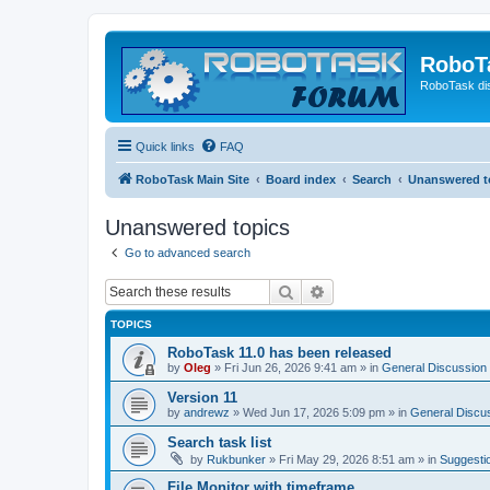
RoboT
RoboTask di
Quick links
FAQ
RoboTask Main Site
Board index
Search
Unanswered t
Unanswered topics
Go to advanced search
Search
Advanced search
TOPICS
RoboTask 11.0 has been released
by
Oleg
»
Fri Jun 26, 2026 9:41 am
» in
General Discussion
Version 11
by
andrewz
»
Wed Jun 17, 2026 5:09 pm
» in
General Discu
Search task list
by
Rukbunker
»
Fri May 29, 2026 8:51 am
» in
Suggesti
File Monitor with timeframe