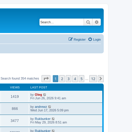
Search
Advanced search
Register
Login
Page
1
of
12
1
2
3
4
5
12
Next
Search found 354 matches
…
VIEWS
LAST POST
by
Oleg
1419
Fri Jun 26, 2026 9:41 am
by
andrewz
866
Wed Jun 17, 2026 5:09 pm
by
Rukbunker
3477
Fri May 29, 2026 8:51 am
by
Rukbunker