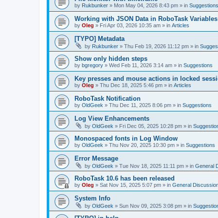
by
Rukbunker
»
Mon May 04, 2026 8:43 pm
» in
Suggestion
Working with JSON Data in RoboTask Variables
by
Oleg
»
Fri Apr 03, 2026 10:35 am
» in
Articles
[TYPO] Metadata
by
Rukbunker
»
Thu Feb 19, 2026 11:12 pm
» in
Sugges
Show only hidden steps
by
bgregory
»
Wed Feb 11, 2026 3:14 am
» in
Suggestions
Key presses and mouse actions in locked sessi
by
Oleg
»
Thu Dec 18, 2025 5:46 pm
» in
Articles
RoboTask Notification
by
OldGeek
»
Thu Dec 11, 2025 8:06 pm
» in
Suggestions
Log View Enhancements
by
OldGeek
»
Fri Dec 05, 2025 10:28 pm
» in
Suggestio
Monospaced fonts in Log Window
by
OldGeek
»
Thu Nov 20, 2025 10:30 pm
» in
Suggestions
Error Message
by
OldGeek
»
Tue Nov 18, 2025 11:11 pm
» in
General 
RoboTask 10.6 has been released
by
Oleg
»
Sat Nov 15, 2025 5:07 pm
» in
General Discussio
System Info
by
OldGeek
»
Sun Nov 09, 2025 3:08 pm
» in
Suggestio