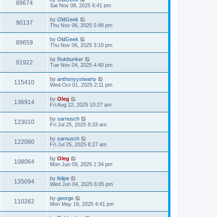
89674
Sat Nov 08, 2025 6:41 pm
by
OldGeek
90137
Thu Nov 06, 2025 5:48 pm
by
OldGeek
89659
Thu Nov 06, 2025 3:10 pm
by
Rukbunker
91922
Tue Nov 04, 2025 4:40 pm
by
anthonyystwarty
115410
Wed Oct 01, 2025 2:11 pm
by
Oleg
136914
Fri Aug 22, 2025 10:27 am
by
sarnusch
123010
Fri Jul 25, 2025 8:33 am
by
sarnusch
122080
Fri Jul 25, 2025 8:27 am
by
Oleg
108064
Mon Jun 09, 2025 1:34 pm
by
felipe
135094
Wed Jun 04, 2025 6:05 pm
by
george
110262
Mon May 19, 2025 4:41 pm