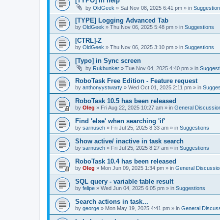
[TYPO] in help
by
OldGeek
»
Sat Nov 08, 2025 6:41 pm
» in
Suggestio
[TYPE] Logging Advanced Tab
by
OldGeek
»
Thu Nov 06, 2025 5:48 pm
» in
Suggestions
[CTRL]-Z
by
OldGeek
»
Thu Nov 06, 2025 3:10 pm
» in
Suggestions
[Typo] in Sync screen
by
Rukbunker
»
Tue Nov 04, 2025 4:40 pm
» in
Suggest
RoboTask Free Edition - Feature request
by
anthonyystwarty
»
Wed Oct 01, 2025 2:11 pm
» in
Sugges
RoboTask 10.5 has been released
by
Oleg
»
Fri Aug 22, 2025 10:27 am
» in
General Discussio
Find 'else' when searching 'if'
by
sarnusch
»
Fri Jul 25, 2025 8:33 am
» in
Suggestions
Show active/ inactive in task search
by
sarnusch
»
Fri Jul 25, 2025 8:27 am
» in
Suggestions
RoboTask 10.4 has been released
by
Oleg
»
Mon Jun 09, 2025 1:34 pm
» in
General Discussio
SQL query - variable table result
by
felipe
»
Wed Jun 04, 2025 6:05 pm
» in
Suggestions
Search actions in task...
by
george
»
Mon May 19, 2025 4:41 pm
» in
General Discus