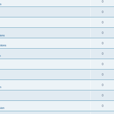
0
ns
0
0
0
ions
0
tions
0
n
0
0
0
n
0
0
sion