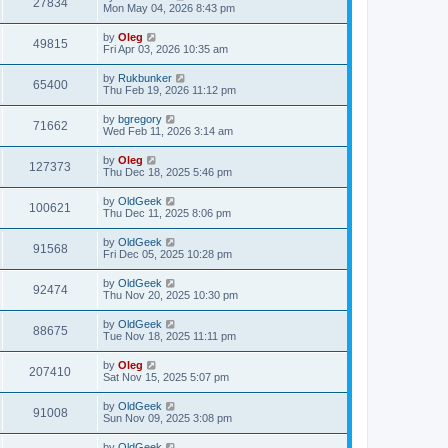
27834
Mon May 04, 2026 8:43 pm
by
Oleg
49815
Fri Apr 03, 2026 10:35 am
by
Rukbunker
65400
Thu Feb 19, 2026 11:12 pm
by
bgregory
71662
Wed Feb 11, 2026 3:14 am
by
Oleg
127373
Thu Dec 18, 2025 5:46 pm
by
OldGeek
100621
Thu Dec 11, 2025 8:06 pm
by
OldGeek
91568
Fri Dec 05, 2025 10:28 pm
by
OldGeek
92474
Thu Nov 20, 2025 10:30 pm
by
OldGeek
88675
Tue Nov 18, 2025 11:11 pm
by
Oleg
207410
Sat Nov 15, 2025 5:07 pm
by
OldGeek
91008
Sun Nov 09, 2025 3:08 pm
by
OldGeek