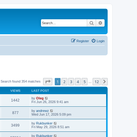
Search
Advanced search
Register
Login
Page
1
of
12
1
2
3
4
5
12
Next
Search found 354 matches
…
VIEWS
LAST POST
by
Oleg
1442
Fri Jun 26, 2026 9:41 am
by
andrewz
877
Wed Jun 17, 2026 5:09 pm
by
Rukbunker
3499
Fri May 29, 2026 8:51 am
by
Rukbunker