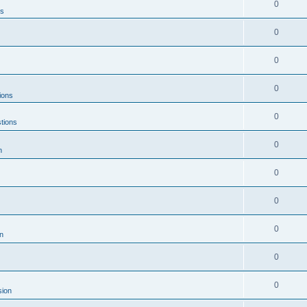
0
ns
0
0
0
ions
0
tions
0
n
0
0
0
n
0
0
sion