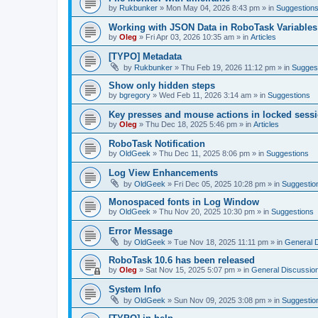
by
Rukbunker
»
Mon May 04, 2026 8:43 pm
» in
Suggestion
Working with JSON Data in RoboTask Variables
by
Oleg
»
Fri Apr 03, 2026 10:35 am
» in
Articles
[TYPO] Metadata
by
Rukbunker
»
Thu Feb 19, 2026 11:12 pm
» in
Sugges
Show only hidden steps
by
bgregory
»
Wed Feb 11, 2026 3:14 am
» in
Suggestions
Key presses and mouse actions in locked sessi
by
Oleg
»
Thu Dec 18, 2025 5:46 pm
» in
Articles
RoboTask Notification
by
OldGeek
»
Thu Dec 11, 2025 8:06 pm
» in
Suggestions
Log View Enhancements
by
OldGeek
»
Fri Dec 05, 2025 10:28 pm
» in
Suggestio
Monospaced fonts in Log Window
by
OldGeek
»
Thu Nov 20, 2025 10:30 pm
» in
Suggestions
Error Message
by
OldGeek
»
Tue Nov 18, 2025 11:11 pm
» in
General 
RoboTask 10.6 has been released
by
Oleg
»
Sat Nov 15, 2025 5:07 pm
» in
General Discussio
System Info
by
OldGeek
»
Sun Nov 09, 2025 3:08 pm
» in
Suggestio