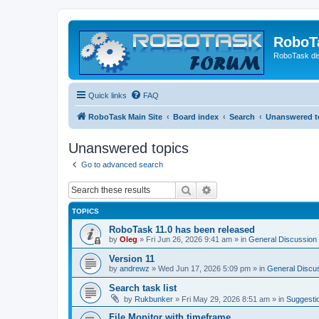
RoboT
RoboTask di
Quick links
FAQ
RoboTask Main Site
Board index
Search
Unanswered t
Unanswered topics
Go to advanced search
Search
Advanced search
TOPICS
RoboTask 11.0 has been released
by
Oleg
»
Fri Jun 26, 2026 9:41 am
» in
General Discussion
Version 11
by
andrewz
»
Wed Jun 17, 2026 5:09 pm
» in
General Discu
Search task list
by
Rukbunker
»
Fri May 29, 2026 8:51 am
» in
Suggesti
File Monitor with timeframe