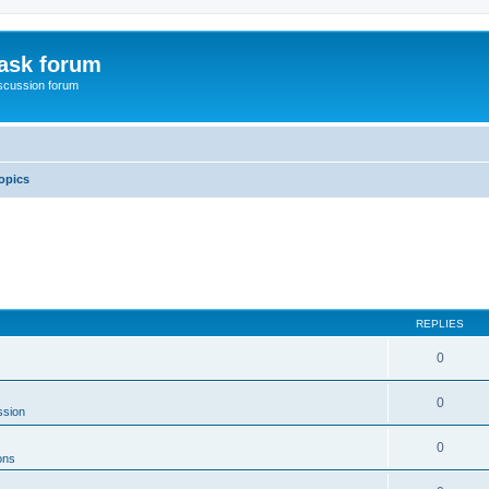
ask forum
scussion forum
opics
REPLIES
0
0
ssion
0
ons