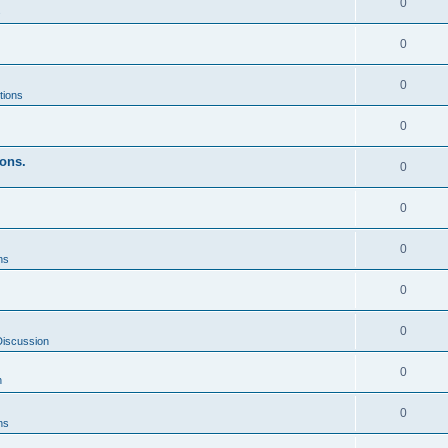
0
s
0
0
tions
0
ons.
0
0
0
ns
0
0
Discussion
0
n
0
ns