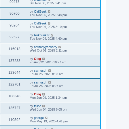
90273
Sat Nov 08, 2025 6:41 pm
by
OldGeek
90700
Thu Nov 06, 2025 5:48 pm
by
OldGeek
90264
Thu Nov 06, 2025 3:10 pm
by
Rukbunker
92527
Tue Nov 04, 2025 4:40 pm
by
anthonyystwarty
116013
Wed Oct 01, 2025 2:11 pm
by
Oleg
137233
Fri Aug 22, 2025 10:27 am
by
sarnusch
123644
Fri Jul 25, 2025 8:33 am
by
sarnusch
122701
Fri Jul 25, 2025 8:27 am
by
Oleg
108348
Mon Jun 09, 2025 1:34 pm
by
felipe
135727
Wed Jun 04, 2025 6:05 pm
by
george
110592
Mon May 19, 2025 4:41 pm