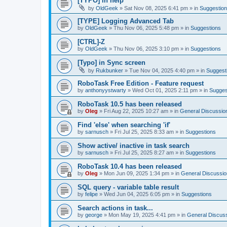
[TYPO] in help
by
OldGeek
»
Sat Nov 08, 2025 6:41 pm
» in
Suggestio
[TYPE] Logging Advanced Tab
by
OldGeek
»
Thu Nov 06, 2025 5:48 pm
» in
Suggestions
[CTRL]-Z
by
OldGeek
»
Thu Nov 06, 2025 3:10 pm
» in
Suggestions
[Typo] in Sync screen
by
Rukbunker
»
Tue Nov 04, 2025 4:40 pm
» in
Suggest
RoboTask Free Edition - Feature request
by
anthonyystwarty
»
Wed Oct 01, 2025 2:11 pm
» in
Sugges
RoboTask 10.5 has been released
by
Oleg
»
Fri Aug 22, 2025 10:27 am
» in
General Discussio
Find 'else' when searching 'if'
by
sarnusch
»
Fri Jul 25, 2025 8:33 am
» in
Suggestions
Show active/ inactive in task search
by
sarnusch
»
Fri Jul 25, 2025 8:27 am
» in
Suggestions
RoboTask 10.4 has been released
by
Oleg
»
Mon Jun 09, 2025 1:34 pm
» in
General Discussio
SQL query - variable table result
by
felipe
»
Wed Jun 04, 2025 6:05 pm
» in
Suggestions
Search actions in task...
by
george
»
Mon May 19, 2025 4:41 pm
» in
General Discus