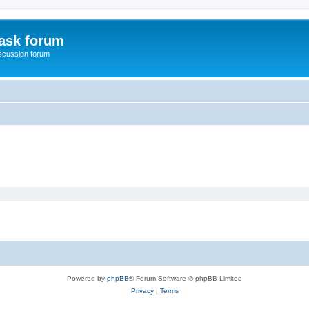
ask forum
scussion forum
Powered by
phpBB
® Forum Software © phpBB Limited
Privacy
|
Terms