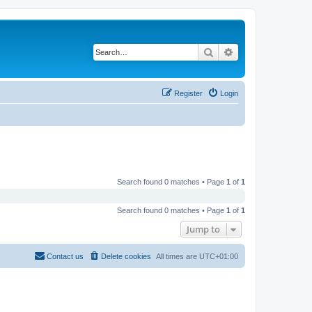
Search
Advanced search
Register
Login
Search found 0 matches • Page
1
of
1
Search found 0 matches • Page
1
of
1
Jump to
Contact us
Delete cookies
All times are
UTC+01:00