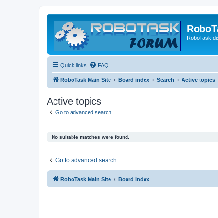
RoboT
RoboTask di
Quick links
FAQ
RoboTask Main Site
Board index
Search
Active topics
Active topics
Go to advanced search
No suitable matches were found.
Go to advanced search
RoboTask Main Site
Board index