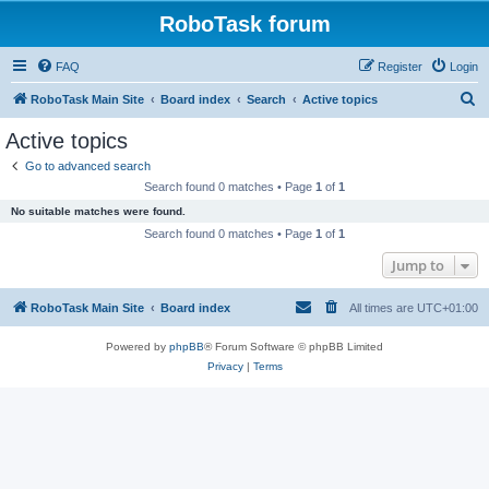
RoboTask forum
FAQ
Register
Login
S
RoboTask Main Site
Board index
Search
Active topics
e
Active topics
a
Go to advanced search
r
Search found 0 matches • Page
1
of
1
c
No suitable matches were found.
h
Search found 0 matches • Page
1
of
1
Jump to
RoboTask Main Site
Board index
All times are
UTC+01:00
Powered by
phpBB
® Forum Software © phpBB Limited
Privacy
|
Terms