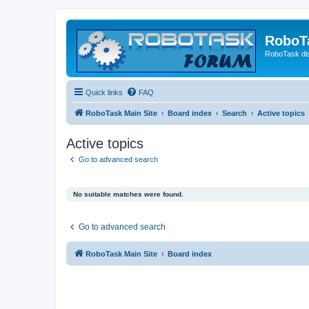
RoboT
RoboTask di
Quick links
FAQ
RoboTask Main Site
Board index
Search
Active topics
Active topics
Go to advanced search
No suitable matches were found.
Go to advanced search
RoboTask Main Site
Board index