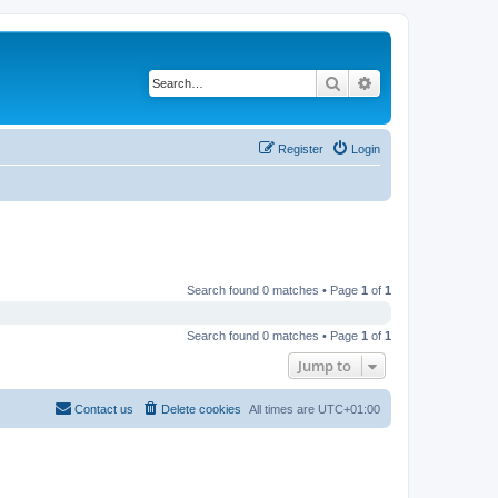
Search
Advanced search
Register
Login
Search found 0 matches • Page
1
of
1
Search found 0 matches • Page
1
of
1
Jump to
Contact us
Delete cookies
All times are
UTC+01:00