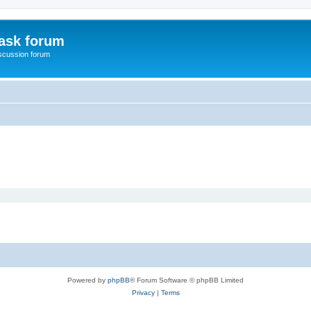
ask forum
scussion forum
Powered by
phpBB
® Forum Software © phpBB Limited
Privacy
|
Terms