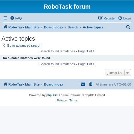
RoboTask forum
FAQ
Register
Login
S
RoboTask Main Site
Board index
Search
Active topics
e
Active topics
a
Go to advanced search
r
Search found 0 matches • Page
1
of
1
c
No suitable matches were found.
h
Search found 0 matches • Page
1
of
1
Jump to
RoboTask Main Site
Board index
All times are
UTC+01:00
Powered by
phpBB
® Forum Software © phpBB Limited
Privacy
|
Terms