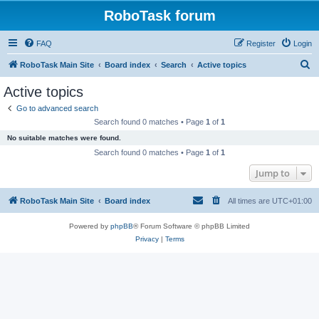
RoboTask forum
FAQ
Register
Login
S
RoboTask Main Site
Board index
Search
Active topics
e
Active topics
a
Go to advanced search
r
Search found 0 matches • Page
1
of
1
c
No suitable matches were found.
h
Search found 0 matches • Page
1
of
1
Jump to
RoboTask Main Site
Board index
All times are
UTC+01:00
Powered by
phpBB
® Forum Software © phpBB Limited
Privacy
|
Terms