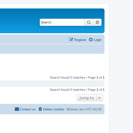
Search
Advanced search
Register
Login
Search found 0 matches • Page
1
of
1
Search found 0 matches • Page
1
of
1
Jump to
Contact us
Delete cookies
All times are
UTC+01:00