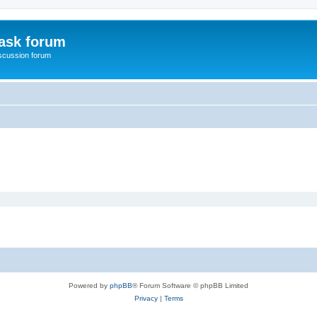
ask forum
scussion forum
Powered by
phpBB
® Forum Software © phpBB Limited
Privacy
|
Terms