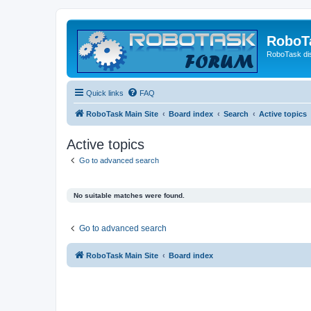
RoboT
RoboTask di
Quick links
FAQ
RoboTask Main Site
Board index
Search
Active topics
Active topics
Go to advanced search
No suitable matches were found.
Go to advanced search
RoboTask Main Site
Board index