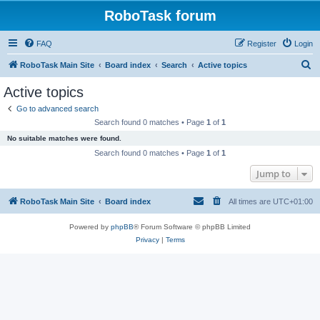
RoboTask forum
FAQ
Register
Login
S
RoboTask Main Site
Board index
Search
Active topics
e
Active topics
a
Go to advanced search
r
Search found 0 matches • Page
1
of
1
c
No suitable matches were found.
h
Search found 0 matches • Page
1
of
1
Jump to
RoboTask Main Site
Board index
All times are
UTC+01:00
Powered by
phpBB
® Forum Software © phpBB Limited
Privacy
|
Terms