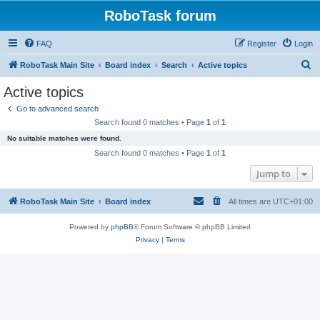
RoboTask forum
FAQ
Register
Login
S
RoboTask Main Site
Board index
Search
Active topics
e
Active topics
a
Go to advanced search
r
Search found 0 matches • Page
1
of
1
c
No suitable matches were found.
h
Search found 0 matches • Page
1
of
1
Jump to
RoboTask Main Site
Board index
All times are
UTC+01:00
Powered by
phpBB
® Forum Software © phpBB Limited
Privacy
|
Terms