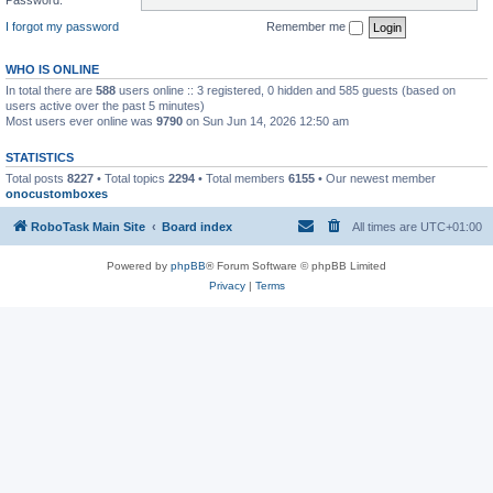
I forgot my password
Remember me
WHO IS ONLINE
In total there are
588
users online :: 3 registered, 0 hidden and 585 guests (based on
users active over the past 5 minutes)
Most users ever online was
9790
on Sun Jun 14, 2026 12:50 am
STATISTICS
Total posts
8227
• Total topics
2294
• Total members
6155
• Our newest member
onocustomboxes
RoboTask Main Site
Board index
All times are
UTC+01:00
Powered by
phpBB
® Forum Software © phpBB Limited
Privacy
|
Terms