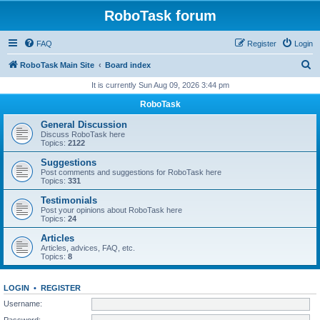
RoboTask forum
FAQ
Register
Login
S
RoboTask Main Site
Board index
e
It is currently Sun Aug 09, 2026 3:44 pm
a
RoboTask
r
General Discussion
c
Discuss RoboTask here
Topics:
2122
h
Suggestions
Post comments and suggestions for RoboTask here
Topics:
331
Testimonials
Post your opinions about RoboTask here
Topics:
24
Articles
Articles, advices, FAQ, etc.
Topics:
8
LOGIN
•
REGISTER
Username:
Password: