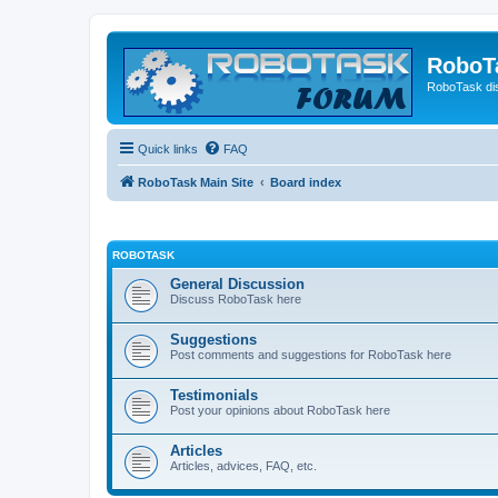
RoboT
RoboTask di
Quick links
FAQ
RoboTask Main Site
Board index
ROBOTASK
General Discussion
Discuss RoboTask here
Suggestions
Post comments and suggestions for RoboTask here
Testimonials
Post your opinions about RoboTask here
Articles
Articles, advices, FAQ, etc.