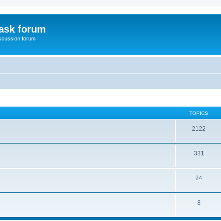
ask forum
scussion forum
TOPICS
2122
331
24
8