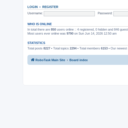
LOGIN
•
REGISTER
Username:
Password:
WHO IS ONLINE
In total there are
850
users online :: 4 registered, 0 hidden and 846 gues
Most users ever online was
9790
on Sun Jun 14, 2026 12:50 am
STATISTICS
Total posts
8227
• Total topics
2294
• Total members
6153
• Our newes
RoboTask Main Site
Board index