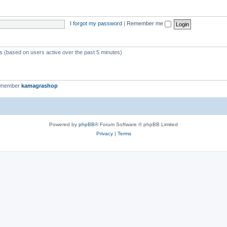
I forgot my password
|
Remember me
ts (based on users active over the past 5 minutes)
t member
kamagrashop
Powered by
phpBB
® Forum Software © phpBB Limited
Privacy
|
Terms