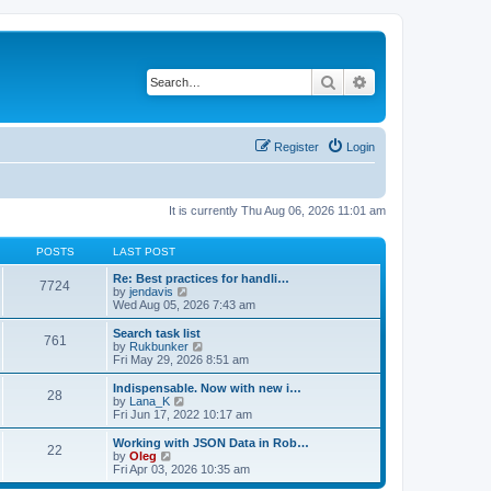
Search
Advanced search
Register
Login
It is currently Thu Aug 06, 2026 11:01 am
POSTS
LAST POST
Re: Best practices for handli…
7724
V
by
jendavis
i
Wed Aug 05, 2026 7:43 am
e
w
Search task list
761
t
V
by
Rukbunker
h
i
Fri May 29, 2026 8:51 am
e
e
l
w
Indispensable. Now with new i…
28
a
t
V
by
Lana_K
t
h
i
Fri Jun 17, 2022 10:17 am
e
e
e
s
l
w
Working with JSON Data in Rob…
t
22
a
t
V
by
Oleg
p
t
h
i
Fri Apr 03, 2026 10:35 am
o
e
e
e
s
s