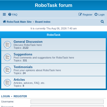
RoboTask forum
FAQ
Register
Login
S
RoboTask Main Site
Board index
e
It is currently Thu Aug 06, 2026 7:40 am
a
RoboTask
r
General Discussion
c
Discuss RoboTask here
Topics:
2122
h
Suggestions
Post comments and suggestions for RoboTask here
Topics:
331
Testimonials
Post your opinions about RoboTask here
Topics:
24
Articles
Articles, advices, FAQ, etc.
Topics:
8
LOGIN
•
REGISTER
Username:
Password: