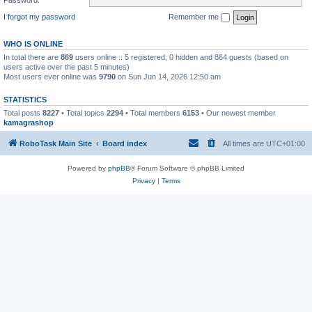
I forgot my password
Remember me
WHO IS ONLINE
In total there are
869
users online :: 5 registered, 0 hidden and 864 guests (based on
users active over the past 5 minutes)
Most users ever online was
9790
on Sun Jun 14, 2026 12:50 am
STATISTICS
Total posts
8227
• Total topics
2294
• Total members
6153
• Our newest member
kamagrashop
RoboTask Main Site
Board index
All times are
UTC+01:00
Powered by
phpBB
® Forum Software © phpBB Limited
Privacy
|
Terms