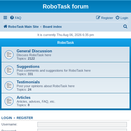
RoboTask forum
FAQ
Register
Login
S
RoboTask Main Site
Board index
e
It is currently Thu Aug 06, 2026 6:35 pm
a
RoboTask
r
General Discussion
c
Discuss RoboTask here
Topics:
2122
h
Suggestions
Post comments and suggestions for RoboTask here
Topics:
331
Testimonials
Post your opinions about RoboTask here
Topics:
24
Articles
Articles, advices, FAQ, etc.
Topics:
8
LOGIN
•
REGISTER
Username:
Password: