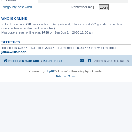
I forgot my password
Remember me
WHO IS ONLINE
In total there are
776
users online :: 4 registered, 0 hidden and 772 guests (based on
users active over the past 5 minutes)
Most users ever online was
9790
on Sun Jun 14, 2026 12:50 am
STATISTICS
Total posts
8227
• Total topics
2294
• Total members
6154
• Our newest member
jaimewilliamson
RoboTask Main Site
Board index
All times are
UTC+01:00
Powered by
phpBB
® Forum Software © phpBB Limited
Privacy
|
Terms