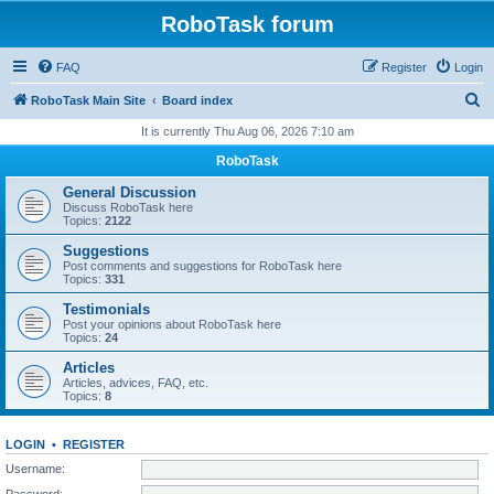
RoboTask forum
FAQ
Register
Login
S
RoboTask Main Site
Board index
e
It is currently Thu Aug 06, 2026 7:10 am
a
RoboTask
r
General Discussion
c
Discuss RoboTask here
Topics:
2122
h
Suggestions
Post comments and suggestions for RoboTask here
Topics:
331
Testimonials
Post your opinions about RoboTask here
Topics:
24
Articles
Articles, advices, FAQ, etc.
Topics:
8
LOGIN
•
REGISTER
Username:
Password: