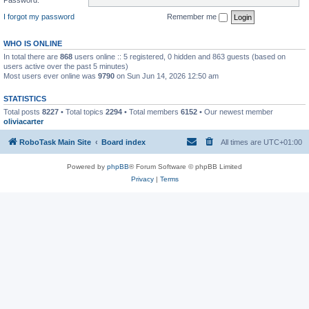
I forgot my password
Remember me
WHO IS ONLINE
In total there are
868
users online :: 5 registered, 0 hidden and 863 guests (based on
users active over the past 5 minutes)
Most users ever online was
9790
on Sun Jun 14, 2026 12:50 am
STATISTICS
Total posts
8227
• Total topics
2294
• Total members
6152
• Our newest member
oliviacarter
RoboTask Main Site
Board index
All times are
UTC+01:00
Powered by
phpBB
® Forum Software © phpBB Limited
Privacy
|
Terms