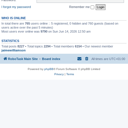
I forgot my password
Remember me
WHO IS ONLINE
In total there are
765
users online :: 5 registered, 0 hidden and 760 guests (based on
users active over the past 5 minutes)
Most users ever online was
9790
on Sun Jun 14, 2026 12:50 am
STATISTICS
Total posts
8227
• Total topics
2294
• Total members
6154
• Our newest member
jaimewilliamson
RoboTask Main Site
Board index
All times are
UTC+01:00
Powered by
phpBB
® Forum Software © phpBB Limited
Privacy
|
Terms