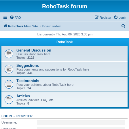
RoboTask forum
FAQ
Register
Login
S
RoboTask Main Site
Board index
e
It is currently Thu Aug 06, 2026 3:35 pm
a
RoboTask
r
General Discussion
c
Discuss RoboTask here
Topics:
2122
h
Suggestions
Post comments and suggestions for RoboTask here
Topics:
331
Testimonials
Post your opinions about RoboTask here
Topics:
24
Articles
Articles, advices, FAQ, etc.
Topics:
8
LOGIN
•
REGISTER
Username:
Password: