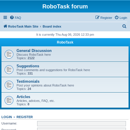
RoboTask forum
FAQ
Register
Login
S
RoboTask Main Site
Board index
e
It is currently Thu Aug 06, 2026 12:33 pm
a
RoboTask
r
General Discussion
c
Discuss RoboTask here
Topics:
2122
h
Suggestions
Post comments and suggestions for RoboTask here
Topics:
331
Testimonials
Post your opinions about RoboTask here
Topics:
24
Articles
Articles, advices, FAQ, etc.
Topics:
8
LOGIN
•
REGISTER
Username:
Password: