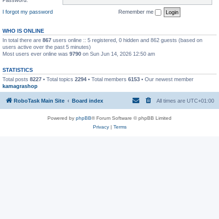
I forgot my password
Remember me
WHO IS ONLINE
In total there are
867
users online :: 5 registered, 0 hidden and 862 guests (based on
users active over the past 5 minutes)
Most users ever online was
9790
on Sun Jun 14, 2026 12:50 am
STATISTICS
Total posts
8227
• Total topics
2294
• Total members
6153
• Our newest member
kamagrashop
RoboTask Main Site
Board index
All times are
UTC+01:00
Powered by
phpBB
® Forum Software © phpBB Limited
Privacy
|
Terms