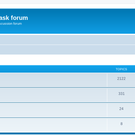
ask forum
scussion forum
TOPICS
2122
331
24
8