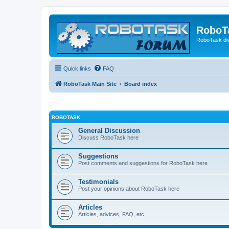
RoboT
RoboTask di
Quick links
FAQ
RoboTask Main Site
Board index
ROBOTASK
General Discussion
Discuss RoboTask here
Suggestions
Post comments and suggestions for RoboTask here
Testimonials
Post your opinions about RoboTask here
Articles
Articles, advices, FAQ, etc.