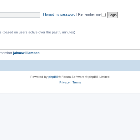
I forgot my password
|
Remember me
ts (based on users active over the past 5 minutes)
t member
jaimewilliamson
Powered by
phpBB
® Forum Software © phpBB Limited
Privacy
|
Terms