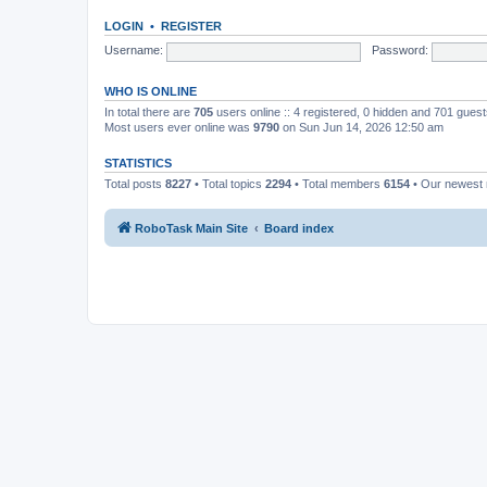
LOGIN
•
REGISTER
Username:
Password:
WHO IS ONLINE
In total there are
705
users online :: 4 registered, 0 hidden and 701 gues
Most users ever online was
9790
on Sun Jun 14, 2026 12:50 am
STATISTICS
Total posts
8227
• Total topics
2294
• Total members
6154
• Our newes
RoboTask Main Site
Board index