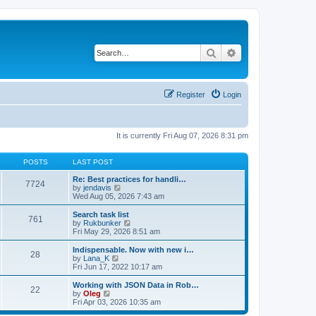
Search
Advanced search
Register
Login
It is currently Fri Aug 07, 2026 8:31 pm
POSTS
LAST POST
Re: Best practices for handli…
7724
V
by
jendavis
i
Wed Aug 05, 2026 7:43 am
e
w
Search task list
761
t
V
by
Rukbunker
h
i
Fri May 29, 2026 8:51 am
e
e
l
w
Indispensable. Now with new i…
28
a
t
V
by
Lana_K
t
h
i
Fri Jun 17, 2022 10:17 am
e
e
e
s
l
w
Working with JSON Data in Rob…
t
22
a
t
V
by
Oleg
p
t
h
i
Fri Apr 03, 2026 10:35 am
o
e
e
e
s
s