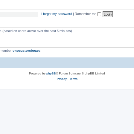
I forgot my password
|
Remember me
ts (based on users active over the past 5 minutes)
t member
onocustomboxes
Powered by
phpBB
® Forum Software © phpBB Limited
Privacy
|
Terms