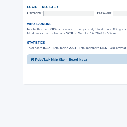
LOGIN
•
REGISTER
Username:
Password:
WHO IS ONLINE
In total there are
606
users online :: 3 registered, 0 hidden and 603 gues
Most users ever online was
9790
on Sun Jun 14, 2026 12:50 am
STATISTICS
Total posts
8227
• Total topics
2294
• Total members
6155
• Our newes
RoboTask Main Site
Board index