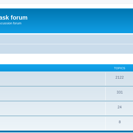
ask forum
scussion forum
TOPICS
2122
331
24
8