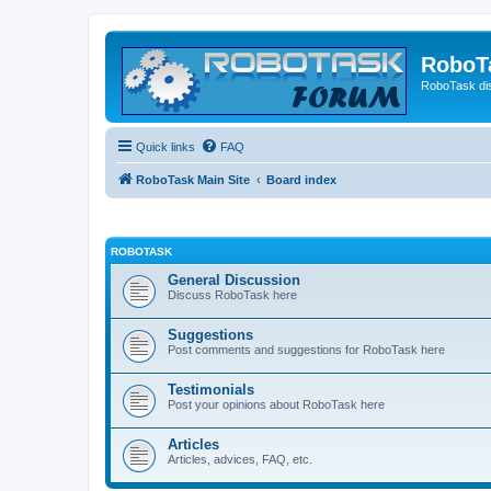
RoboT
RoboTask di
Quick links
FAQ
RoboTask Main Site
Board index
ROBOTASK
General Discussion
Discuss RoboTask here
Suggestions
Post comments and suggestions for RoboTask here
Testimonials
Post your opinions about RoboTask here
Articles
Articles, advices, FAQ, etc.