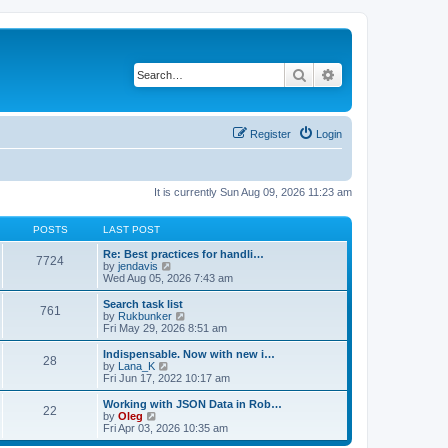
Search
Advanced search
Register
Login
It is currently Sun Aug 09, 2026 11:23 am
POSTS
LAST POST
Re: Best practices for handli…
7724
V
by
jendavis
i
Wed Aug 05, 2026 7:43 am
e
w
Search task list
761
t
V
by
Rukbunker
h
i
Fri May 29, 2026 8:51 am
e
e
l
w
Indispensable. Now with new i…
28
a
t
V
by
Lana_K
t
h
i
Fri Jun 17, 2022 10:17 am
e
e
e
s
l
w
Working with JSON Data in Rob…
t
22
a
t
V
by
Oleg
p
t
h
i
Fri Apr 03, 2026 10:35 am
o
e
e
e
s
s