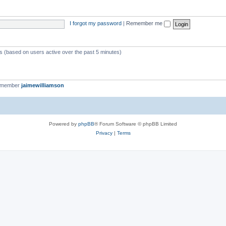
I forgot my password
|
Remember me
ts (based on users active over the past 5 minutes)
t member
jaimewilliamson
Powered by
phpBB
® Forum Software © phpBB Limited
Privacy
|
Terms