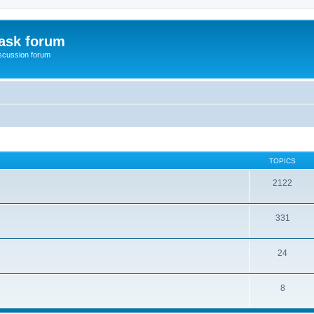
ask forum
scussion forum
TOPICS
2122
331
24
8