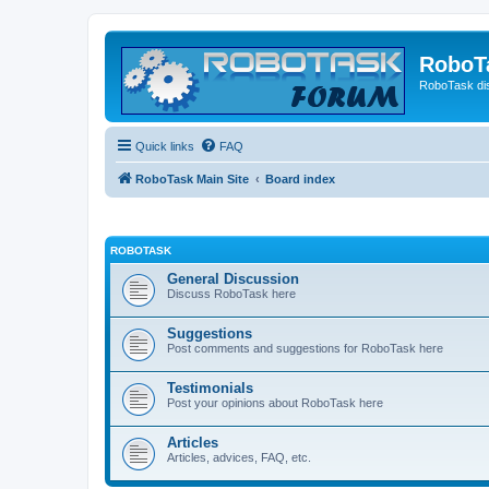
RoboT
RoboTask di
Quick links
FAQ
RoboTask Main Site
Board index
ROBOTASK
General Discussion
Discuss RoboTask here
Suggestions
Post comments and suggestions for RoboTask here
Testimonials
Post your opinions about RoboTask here
Articles
Articles, advices, FAQ, etc.