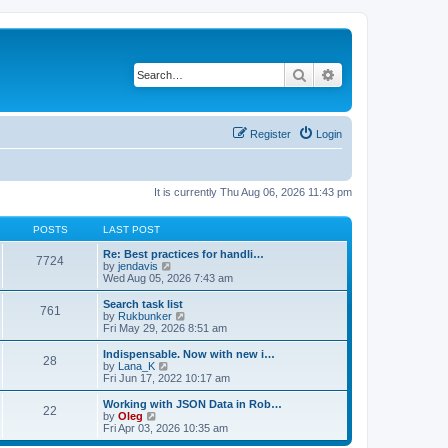
Search
Advanced search
Register
Login
It is currently Thu Aug 06, 2026 11:43 pm
POSTS
LAST POST
Re: Best practices for handli…
7724
V
by
jendavis
i
Wed Aug 05, 2026 7:43 am
e
w
Search task list
761
t
V
by
Rukbunker
h
i
Fri May 29, 2026 8:51 am
e
e
l
w
Indispensable. Now with new i…
28
a
t
V
by
Lana_K
t
h
i
Fri Jun 17, 2022 10:17 am
e
e
e
s
l
w
Working with JSON Data in Rob…
t
22
a
t
V
by
Oleg
p
t
h
i
Fri Apr 03, 2026 10:35 am
o
e
e
e
s
s