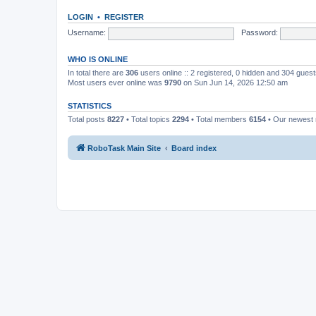
LOGIN
•
REGISTER
Username:
Password:
WHO IS ONLINE
In total there are
306
users online :: 2 registered, 0 hidden and 304 gues
Most users ever online was
9790
on Sun Jun 14, 2026 12:50 am
STATISTICS
Total posts
8227
• Total topics
2294
• Total members
6154
• Our newes
RoboTask Main Site
Board index