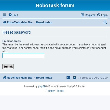
RoboTask forum
FAQ
Register
Login
S
RoboTask Main Site
Board index
e
Reset password
a
r
Email address:
This must be the email address associated with your account. If you have not changed
c
this via your user control panel then it is the email address you registered your account
with.
h
RoboTask Main Site
Board index
All times are
UTC+01:00
Powered by
phpBB
® Forum Software © phpBB Limited
Privacy
|
Terms